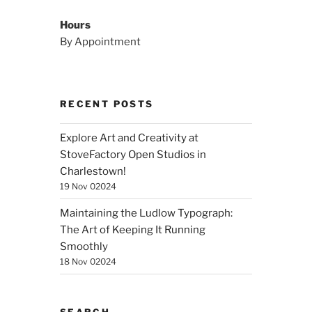
Hours
By Appointment
RECENT POSTS
Explore Art and Creativity at
StoveFactory Open Studios in
Charlestown!
19 Nov 02024
Maintaining the Ludlow Typograph:
The Art of Keeping It Running
Smoothly
18 Nov 02024