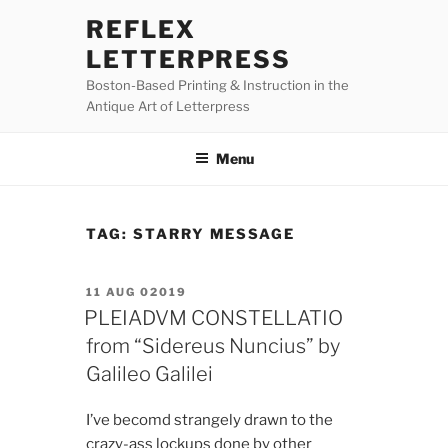
Skip
REFLEX
to
LETTERPRESS
content
Boston-Based Printing & Instruction in the
Antique Art of Letterpress
Menu
TAG:
STARRY MESSAGE
POSTED
11 AUG 02019
ON
PLEIADVM CONSTELLATIO
from “Sidereus Nuncius” by
Galileo Galilei
I’ve becomd strangely drawn to the
crazy-ass lockups done by other