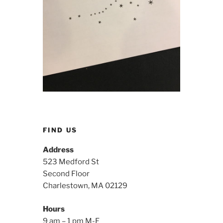
FIND US
Address
523 Medford St
Second Floor
Charlestown, MA 02129
Hours
9 am – 1 pm M-F