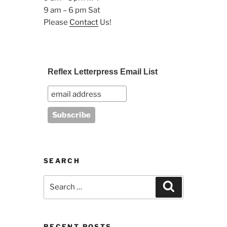
9 am – 6 pm Sat
Please
Contact
Us!
Reflex Letterpress Email List
SEARCH
Search
Search
for:
RECENT POSTS