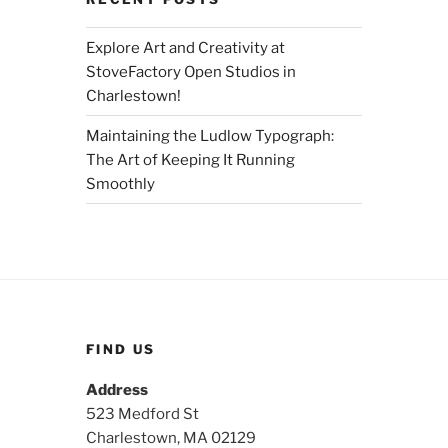
Explore Art and Creativity at
StoveFactory Open Studios in
Charlestown!
Maintaining the Ludlow Typograph:
The Art of Keeping It Running
Smoothly
FIND US
Address
523 Medford St
Charlestown, MA 02129