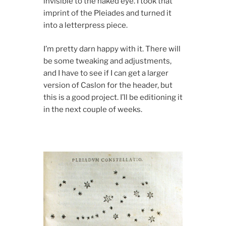
invisible to the naked eye. I took that
imprint of the Pleiades and turned it
into a letterpress piece.
I’m pretty darn happy with it. There will
be some tweaking and adjustments,
and I have to see if I can get a larger
version of Caslon for the header, but
this is a good project. I’ll be editioning it
in the next couple of weeks.