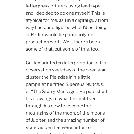
letterpress printers using lead type,
and I decided to do one myself. This is
atypical for me, as I’m a digital guy from
way back, and figured what I’d be doing
at Reflex would be photopolymer
production work. Well, there’s been
some of that, but some of this, too.
Galileo printed an interpretation of his
observation sketches of the open star
cluster the Pleiades in his little
pamphlet he titled
Sidereus Nuncius
,
or “The Starry Message”. He published
his drawings of what he could see
through his new telescope: the
mountains of the moon, of the moons
of Jupiter, and the amazing number of
stars visible that were hitherto