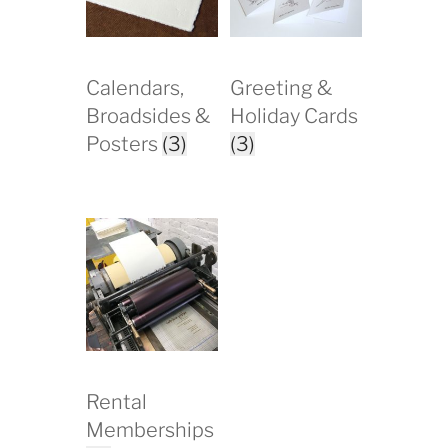
Calendars,
Greeting &
Broadsides &
Holiday Cards
Posters
(3)
(3)
Rental
Memberships