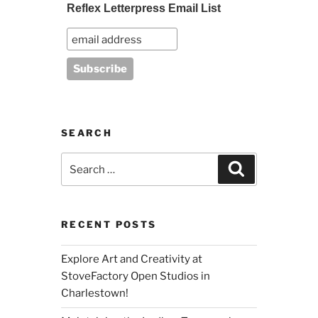
Reflex Letterpress Email List
SEARCH
Search
Search
for:
RECENT POSTS
Explore Art and Creativity at
StoveFactory Open Studios in
Charlestown!