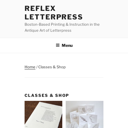
Skip
REFLEX
to
LETTERPRESS
content
Boston-Based Printing & Instruction in the
Antique Art of Letterpress
Menu
Home
/ Classes & Shop
CLASSES & SHOP