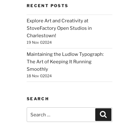
RECENT POSTS
Explore Art and Creativity at
StoveFactory Open Studios in
Charlestown!
19 Nov 02024
Maintaining the Ludlow Typograph:
The Art of Keeping It Running
Smoothly
18 Nov 02024
SEARCH
Search
Search
for: