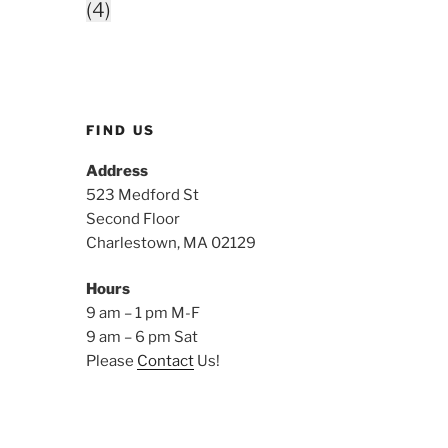
(4)
FIND US
Address
523 Medford St
Second Floor
Charlestown, MA 02129
Hours
9 am – 1 pm M-F
9 am – 6 pm Sat
Please
Contact
Us!