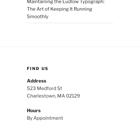
Maintaining the Ludlow Typograph:
The Art of Keeping It Running
Smoothly
FIND US
Address
523 Medford St
Charlestown, MA 02129
Hours
By Appointment