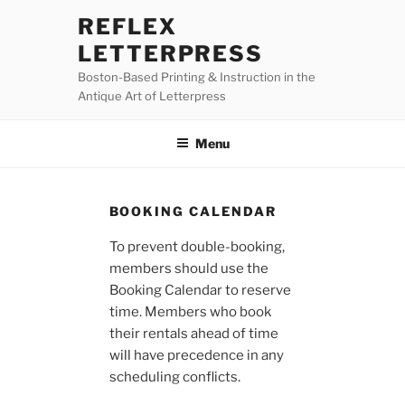
Skip
REFLEX
to
LETTERPRESS
content
Boston-Based Printing & Instruction in the
Antique Art of Letterpress
Menu
BOOKING CALENDAR
To prevent double-booking,
members should use the
Booking Calendar to reserve
time. Members who book
their rentals ahead of time
will have precedence in any
scheduling conflicts.