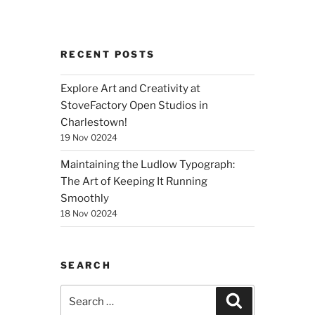
RECENT POSTS
Explore Art and Creativity at
StoveFactory Open Studios in
Charlestown!
19 Nov 02024
Maintaining the Ludlow Typograph:
The Art of Keeping It Running
Smoothly
18 Nov 02024
SEARCH
Search
Search
for: