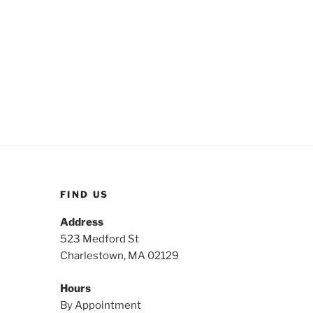
FIND US
Address
523 Medford St
Charlestown, MA 02129
Hours
By Appointment