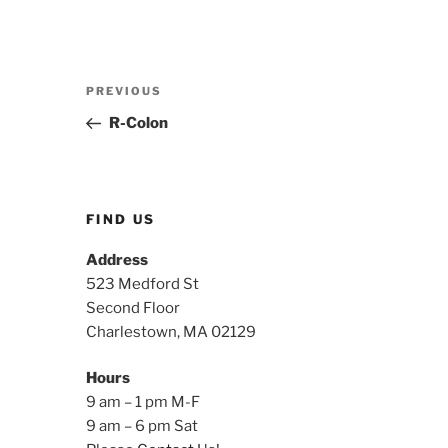
Post
Previous
PREVIOUS
navigation
Post
R-Colon
FIND US
Address
523 Medford St
Second Floor
Charlestown, MA 02129
Hours
9 am – 1 pm M-F
9 am – 6 pm Sat