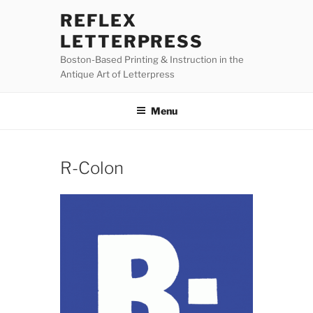
Skip
REFLEX
to
LETTERPRESS
content
Boston-Based Printing & Instruction in the
Antique Art of Letterpress
Menu
R-Colon