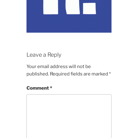
Leave a Reply
Your email address will not be
published.
Required fields are marked
*
Comment
*