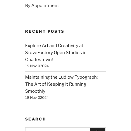
By Appointment
RECENT POSTS
Explore Art and Creativity at
StoveFactory Open Studios in
Charlestown!
19 Nov 02024
Maintaining the Ludlow Typograph:
The Art of Keeping It Running
Smoothly
18 Nov 02024
SEARCH
Search