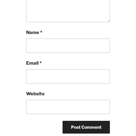
Name
*
Email
*
Website