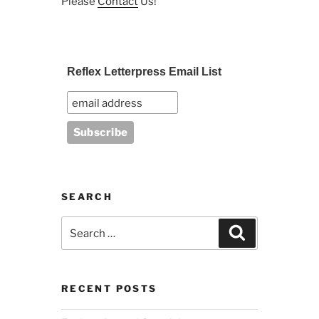
Please
Contact
Us!
Reflex Letterpress Email List
SEARCH
Search
Search
for:
RECENT POSTS