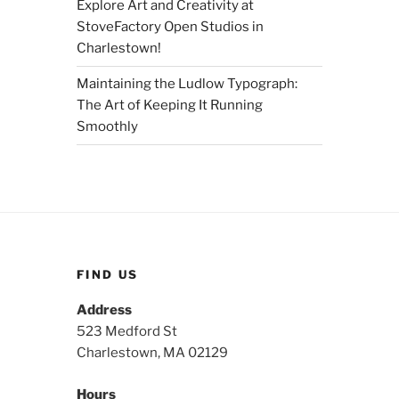
Explore Art and Creativity at
StoveFactory Open Studios in
Charlestown!
Maintaining the Ludlow Typograph:
The Art of Keeping It Running
Smoothly
FIND US
Address
523 Medford St
Charlestown, MA 02129
Hours