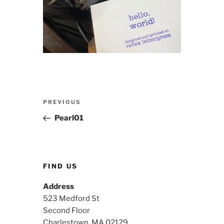
Post
Previous
PREVIOUS
navigation
Post
Pearl01
FIND US
Address
523 Medford St
Second Floor
Charlestown, MA 02129