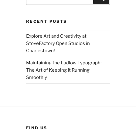
for:
RECENT POSTS
Explore Art and Creativity at
StoveFactory Open Studios in
Charlestown!
Maintaining the Ludlow Typograph:
The Art of Keeping It Running
Smoothly
FIND US