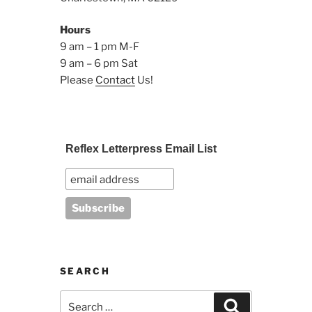
Hours
9 am – 1 pm M-F
9 am – 6 pm Sat
Please
Contact
Us!
Reflex Letterpress Email List
SEARCH
Search
Search