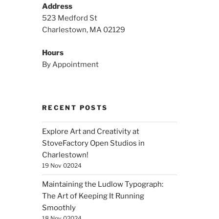
Address
523 Medford St
Charlestown, MA 02129
Hours
By Appointment
RECENT POSTS
Explore Art and Creativity at
StoveFactory Open Studios in
Charlestown!
19 Nov 02024
Maintaining the Ludlow Typograph:
The Art of Keeping It Running
Smoothly
18 Nov 02024