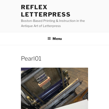
Skip
REFLEX
to
LETTERPRESS
content
Boston-Based Printing & Instruction in the
Antique Art of Letterpress
Menu
Pearl01