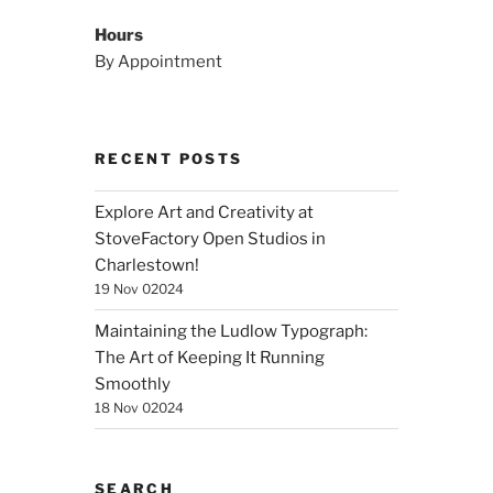
Hours
By Appointment
RECENT POSTS
Explore Art and Creativity at
StoveFactory Open Studios in
Charlestown!
19 Nov 02024
Maintaining the Ludlow Typograph:
The Art of Keeping It Running
Smoothly
18 Nov 02024
SEARCH