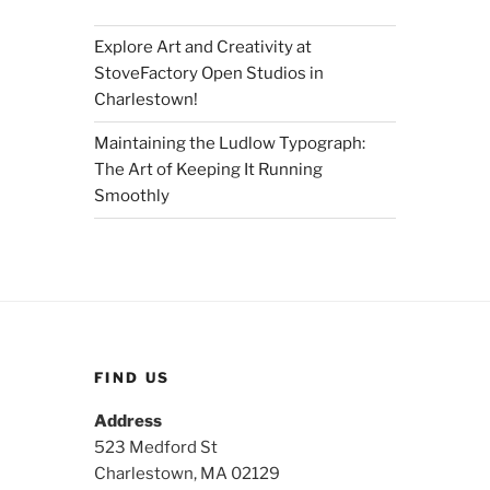
Explore Art and Creativity at
StoveFactory Open Studios in
Charlestown!
Maintaining the Ludlow Typograph:
The Art of Keeping It Running
Smoothly
FIND US
Address
523 Medford St
Charlestown, MA 02129