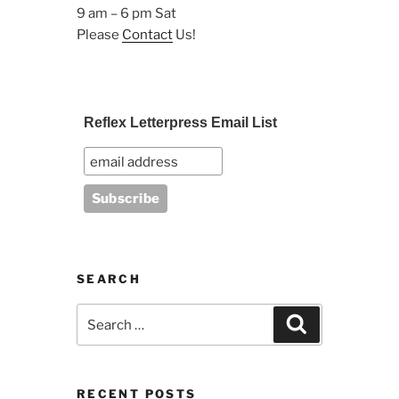
9 am – 6 pm Sat
Please
Contact
Us!
Reflex Letterpress Email List
SEARCH
Search
Search
for:
RECENT POSTS