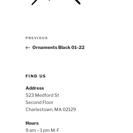
Post
Previous
PREVIOUS
navigation
Post
Ornaments Black 01-22
FIND US
Address
523 Medford St
Second Floor
Charlestown, MA 02129
Hours
9 am – 1 pm M-F