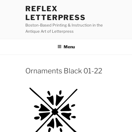
Skip
REFLEX
to
LETTERPRESS
content
Boston-Based Printing & Instruction in the
Antique Art of Letterpress
Menu
Ornaments Black 01-22