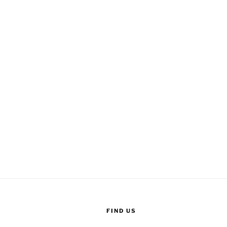
FIND US