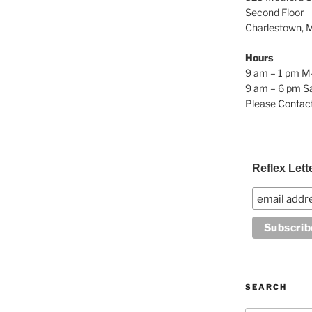
Second Floor
Charlestown, 
Hours
9 am – 1 pm M
9 am – 6 pm S
Please
Contac
Reflex Lett
SEARCH