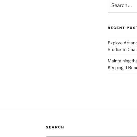
Search
for:
RECENT POS
Explore Art an
Studios in Cha
Maintaining th
Keeping It Run
SEARCH