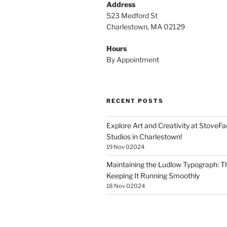
Address
523 Medford St
Charlestown, MA 02129
Hours
By Appointment
RECENT POSTS
Explore Art and Creativity at StoveF
Studios in Charlestown!
19 Nov 02024
Maintaining the Ludlow Typograph: Th
Keeping It Running Smoothly
18 Nov 02024