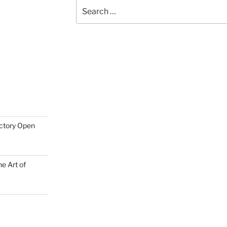
Search
for:
actory Open
e Art of