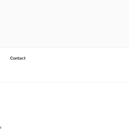
Contact
t