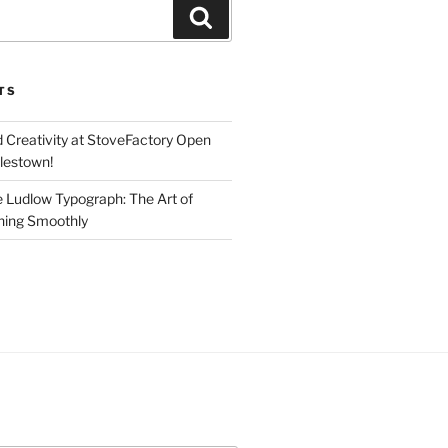
Search
TS
d Creativity at StoveFactory Open
rlestown!
e Ludlow Typograph: The Art of
ning Smoothly