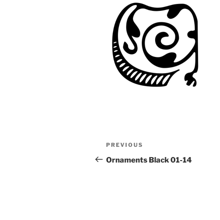
Post
Previous
PREVIOUS
navigation
Post
Ornaments Black 01-14