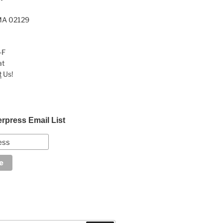
MA 02129
-F
at
t
Us!
erpress Email List