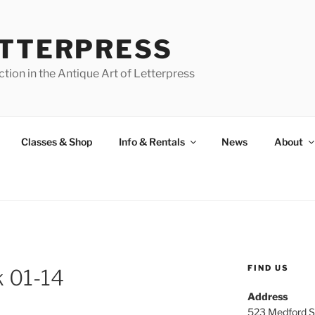
ETTERPRESS
tion in the Antique Art of Letterpress
Classes & Shop
Info & Rentals
News
About
FIND US
 01-14
Address
523 Medford S