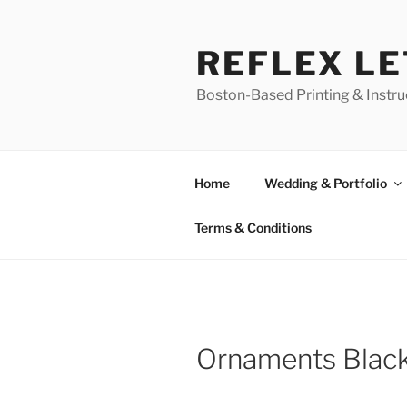
Skip
to
REFLEX L
content
Boston-Based Printing & Instruc
Home
Wedding & Portfolio
Terms & Conditions
Ornaments Black