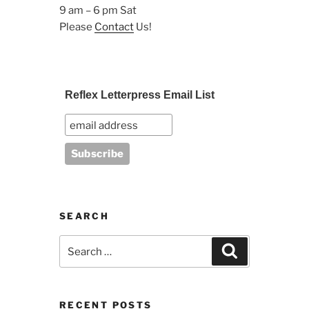
9 am – 6 pm Sat
Please
Contact
Us!
Reflex Letterpress Email List
SEARCH
Search
Search
for:
RECENT POSTS