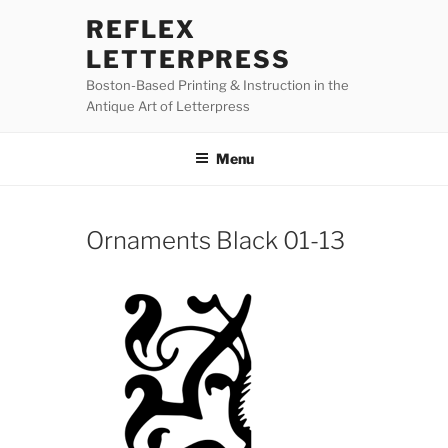
Skip
REFLEX
to
LETTERPRESS
content
Boston-Based Printing & Instruction in the
Antique Art of Letterpress
Menu
Ornaments Black 01-13