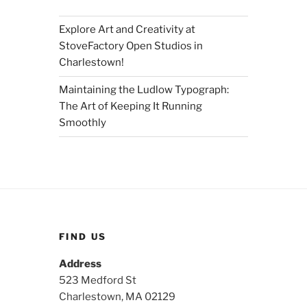
Explore Art and Creativity at
StoveFactory Open Studios in
Charlestown!
Maintaining the Ludlow Typograph:
The Art of Keeping It Running
Smoothly
FIND US
Address
523 Medford St
Charlestown, MA 02129