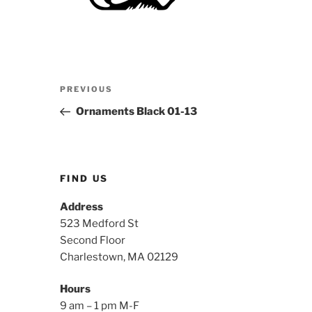
Post
Previous
PREVIOUS
navigation
Post
Ornaments Black 01-13
FIND US
Address
523 Medford St
Second Floor
Charlestown, MA 02129
Hours
9 am – 1 pm M-F