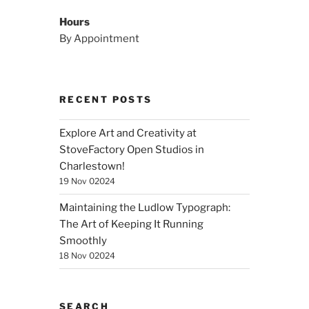
Hours
By Appointment
RECENT POSTS
Explore Art and Creativity at
StoveFactory Open Studios in
Charlestown!
19 Nov 02024
Maintaining the Ludlow Typograph:
The Art of Keeping It Running
Smoothly
18 Nov 02024
SEARCH