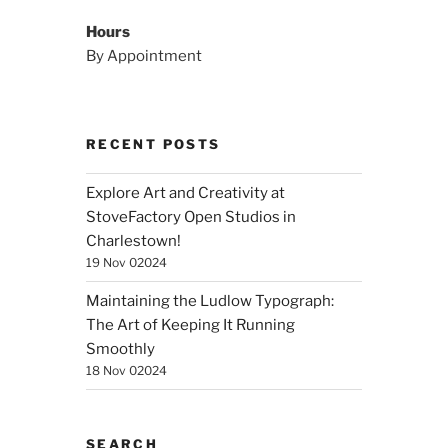
Hours
By Appointment
RECENT POSTS
Explore Art and Creativity at
StoveFactory Open Studios in
Charlestown!
19 Nov 02024
Maintaining the Ludlow Typograph:
The Art of Keeping It Running
Smoothly
18 Nov 02024
SEARCH