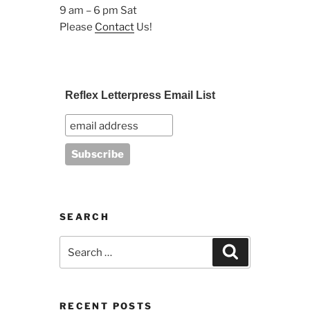
9 am – 6 pm Sat
Please
Contact
Us!
Reflex Letterpress Email List
SEARCH
Search
Search
for:
RECENT POSTS