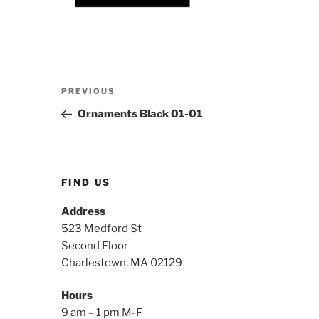
Post
Previous
PREVIOUS
navigation
Post
Ornaments Black 01-01
FIND US
Address
523 Medford St
Second Floor
Charlestown, MA 02129
Hours
9 am – 1 pm M-F