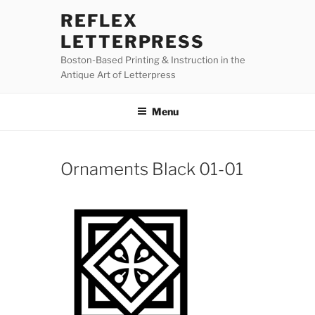
Skip
REFLEX
to
LETTERPRESS
content
Boston-Based Printing & Instruction in the
Antique Art of Letterpress
Menu
Ornaments Black 01-01