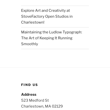
Explore Art and Creativity at
StoveFactory Open Studios in
Charlestown!
Maintaining the Ludlow Typograph:
The Art of Keeping It Running
Smoothly
FIND US
Address
523 Medford St
Charlestown, MA 02129