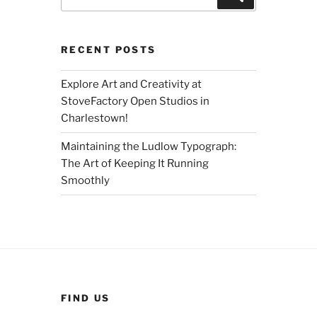
for:
RECENT POSTS
Explore Art and Creativity at
StoveFactory Open Studios in
Charlestown!
Maintaining the Ludlow Typograph:
The Art of Keeping It Running
Smoothly
FIND US