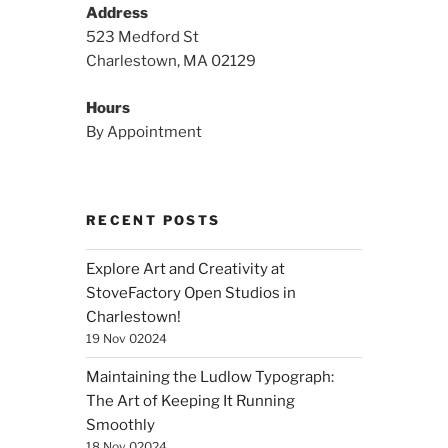
Address
523 Medford St
Charlestown, MA 02129
Hours
By Appointment
RECENT POSTS
Explore Art and Creativity at
StoveFactory Open Studios in
Charlestown!
19 Nov 02024
Maintaining the Ludlow Typograph:
The Art of Keeping It Running
Smoothly
18 Nov 02024