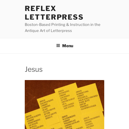
Skip
REFLEX
to
LETTERPRESS
content
Boston-Based Printing & Instruction in the
Antique Art of Letterpress
Menu
Jesus