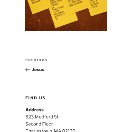
Post
Previous
PREVIOUS
navigation
Post
Jesus
FIND US
Address
523 Medford St
Second Floor
Charlestown, MA 02129