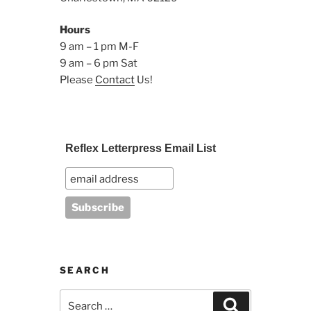
Hours
9 am – 1 pm M-F
9 am – 6 pm Sat
Please
Contact
Us!
Reflex Letterpress Email List
SEARCH
Search
Search