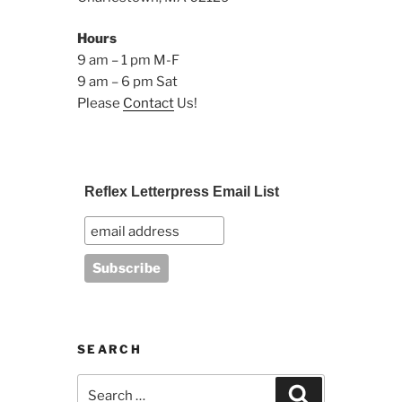
Hours
9 am – 1 pm M-F
9 am – 6 pm Sat
Please
Contact
Us!
Reflex Letterpress Email List
SEARCH
Search
Search