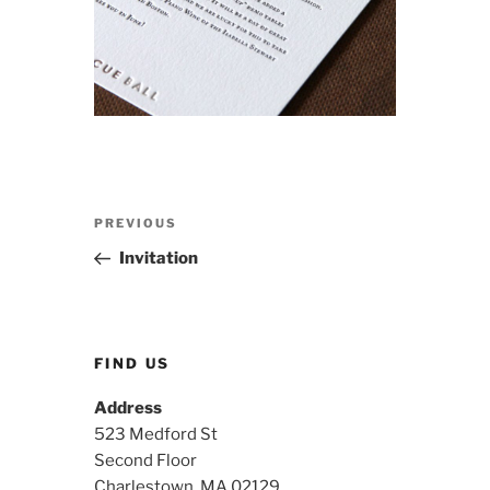
Post
Previous
PREVIOUS
navigation
Post
Invitation
FIND US
Address
523 Medford St
Second Floor
Charlestown, MA 02129