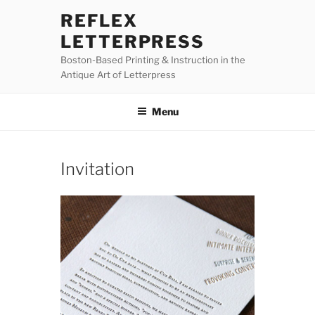
Skip
REFLEX
to
LETTERPRESS
content
Boston-Based Printing & Instruction in the
Antique Art of Letterpress
Menu
Invitation