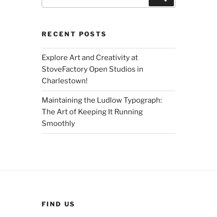
for:
RECENT POSTS
Explore Art and Creativity at
StoveFactory Open Studios in
Charlestown!
Maintaining the Ludlow Typograph:
The Art of Keeping It Running
Smoothly
FIND US