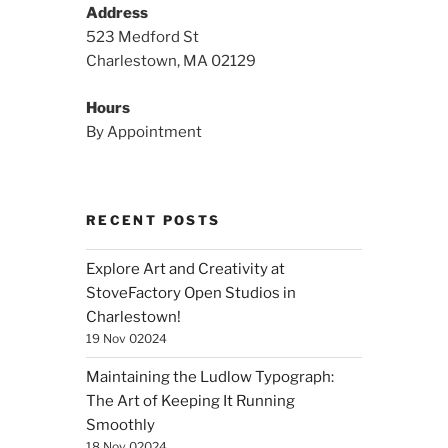
Address
523 Medford St
Charlestown, MA 02129
Hours
By Appointment
RECENT POSTS
Explore Art and Creativity at
StoveFactory Open Studios in
Charlestown!
19 Nov 02024
Maintaining the Ludlow Typograph:
The Art of Keeping It Running
Smoothly
18 Nov 02024