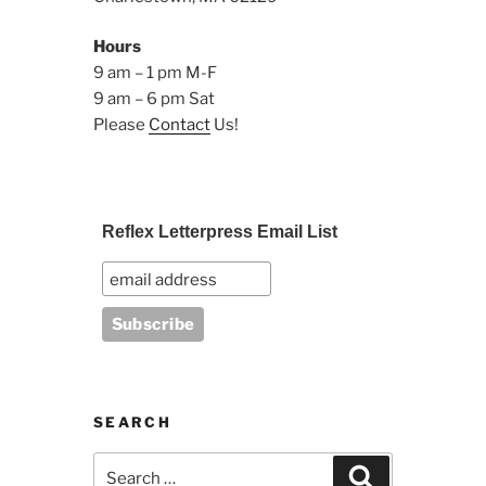
Hours
9 am – 1 pm M-F
9 am – 6 pm Sat
Please
Contact
Us!
Reflex Letterpress Email List
SEARCH
Search
Search