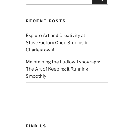
for:
RECENT POSTS
Explore Art and Creativity at
StoveFactory Open Studios in
Charlestown!
Maintaining the Ludlow Typograph:
The Art of Keeping It Running
Smoothly
FIND US