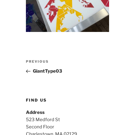
Post
Previous
PREVIOUS
navigation
Post
GiantType03
FIND US
Address
523 Medford St
Second Floor
Charlestown, MA 02129