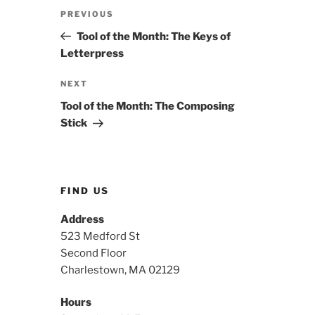
Post
Previous
PREVIOUS
navigation
Post
Tool of the Month: The Keys of
Letterpress
Next
NEXT
Post
Tool of the Month: The Composing
Stick
FIND US
Address
523 Medford St
Second Floor
Charlestown, MA 02129
Hours