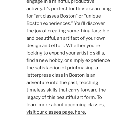
engage in a mindful, productive
activity. It’s perfect for those searching
for “art classes Boston” or “unique
Boston experiences.” You’ll discover
the joy of creating something tangible
and beautiful, an artifact of your own
design and effort. Whether you’re
looking to expand your artistic skills,
find a new hobby, or simply experience
the satisfaction of printmaking, a
letterpress class in Boston is an
adventure into the past, teaching
timeless skills that carry forward the
legacy of this beautiful art form. To
learn more about upcoming classes,
visit our classes page, here.