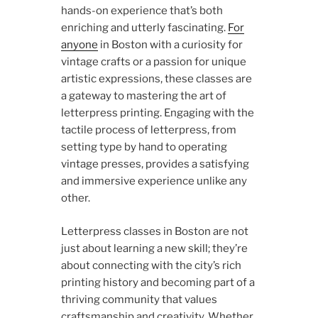
hands-on experience that’s both
enriching and utterly fascinating.
For
anyone
in Boston with a curiosity for
vintage crafts or a passion for unique
artistic expressions, these classes are
a gateway to mastering the art of
letterpress printing. Engaging with the
tactile process of letterpress, from
setting type by hand to operating
vintage presses, provides a satisfying
and immersive experience unlike any
other.
Letterpress classes in Boston are not
just about learning a new skill; they’re
about connecting with the city’s rich
printing history and becoming part of a
thriving community that values
craftsmanship and creativity. Whether