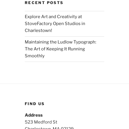
RECENT POSTS
Explore Art and Creativity at
StoveFactory Open Studios in
Charlestown!
Maintaining the Ludlow Typograph:
The Art of Keeping It Running
Smoothly
FIND US
Address
523 Medford St