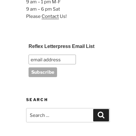
9 am – 1 pm M-F
9 am – 6 pm Sat
Please
Contact
Us!
Reflex Letterpress Email List
SEARCH
Search
Search
for: