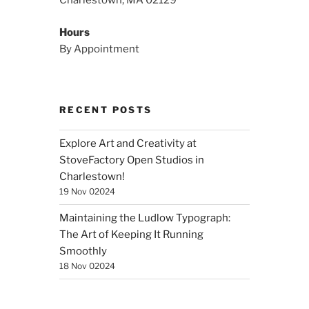
Charlestown, MA 02129
Hours
By Appointment
RECENT POSTS
Explore Art and Creativity at
StoveFactory Open Studios in
Charlestown!
19 Nov 02024
Maintaining the Ludlow Typograph:
The Art of Keeping It Running
Smoothly
18 Nov 02024