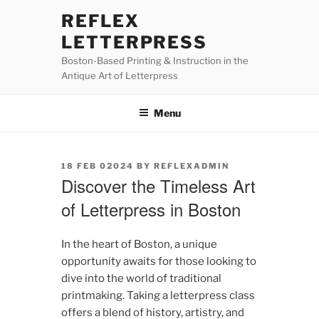
Skip
REFLEX
to
LETTERPRESS
content
Boston-Based Printing & Instruction in the
Antique Art of Letterpress
Menu
POSTED
18 FEB 02024
BY
REFLEXADMIN
ON
Discover the Timeless Art
of Letterpress in Boston
In the heart of Boston, a unique
opportunity awaits for those looking to
dive into the world of traditional
printmaking. Taking a letterpress class
offers a blend of history, artistry, and