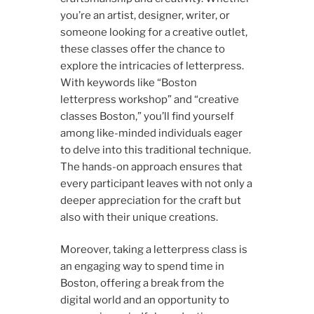
you’re an artist, designer, writer, or
someone looking for a creative outlet,
these classes offer the chance to
explore the intricacies of letterpress.
With keywords like “Boston
letterpress workshop” and “creative
classes Boston,” you’ll find yourself
among like-minded individuals eager
to delve into this traditional technique.
The hands-on approach ensures that
every participant leaves with not only a
deeper appreciation for the craft but
also with their unique creations.
Moreover, taking a letterpress class is
an engaging way to spend time in
Boston, offering a break from the
digital world and an opportunity to