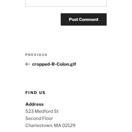
Post
Previous
PREVIOUS
navigation
Post
cropped-R-Colon.gif
FIND US
Address
523 Medford St
Second Floor
Charlestown, MA 02129