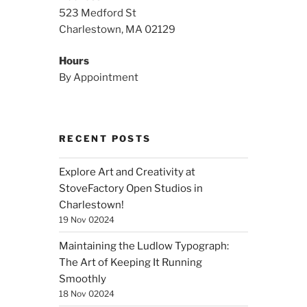
523 Medford St
Charlestown, MA 02129
Hours
By Appointment
RECENT POSTS
Explore Art and Creativity at
StoveFactory Open Studios in
Charlestown!
19 Nov 02024
Maintaining the Ludlow Typograph:
The Art of Keeping It Running
Smoothly
18 Nov 02024