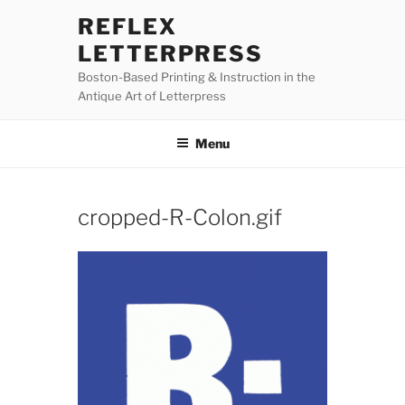
Skip
REFLEX
to
LETTERPRESS
content
Boston-Based Printing & Instruction in the
Antique Art of Letterpress
Menu
cropped-R-Colon.gif