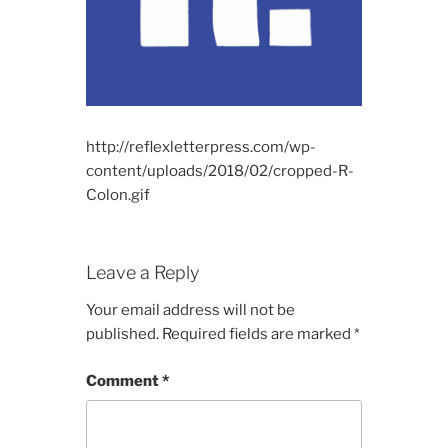
http://reflexletterpress.com/wp-
content/uploads/2018/02/cropped-R-
Colon.gif
Leave a Reply
Your email address will not be
published.
Required fields are marked
*
Comment
*