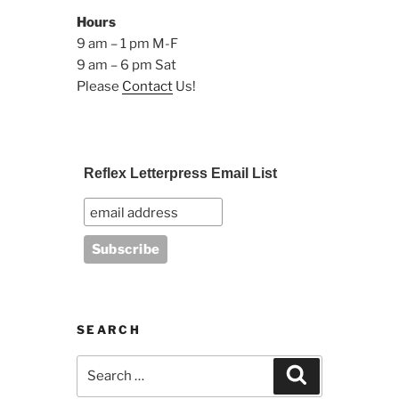
Hours
9 am – 1 pm M-F
9 am – 6 pm Sat
Please
Contact
Us!
Reflex Letterpress Email List
SEARCH
Search
Search
for: