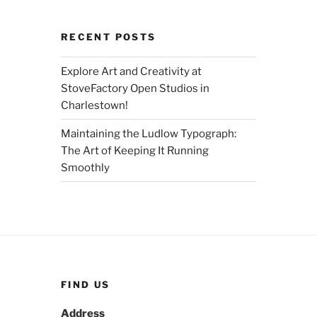
RECENT POSTS
Explore Art and Creativity at
StoveFactory Open Studios in
Charlestown!
Maintaining the Ludlow Typograph:
The Art of Keeping It Running
Smoothly
FIND US
Address