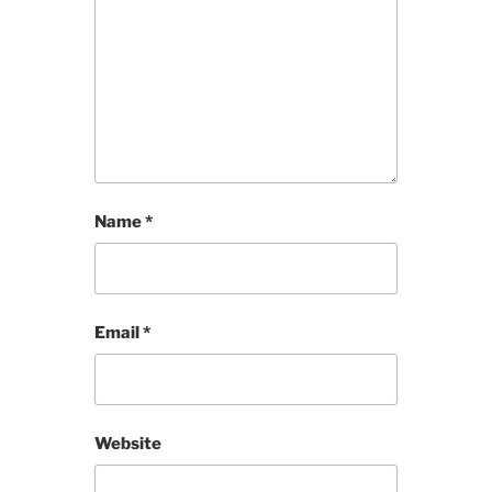
Name
*
Email
*
Website