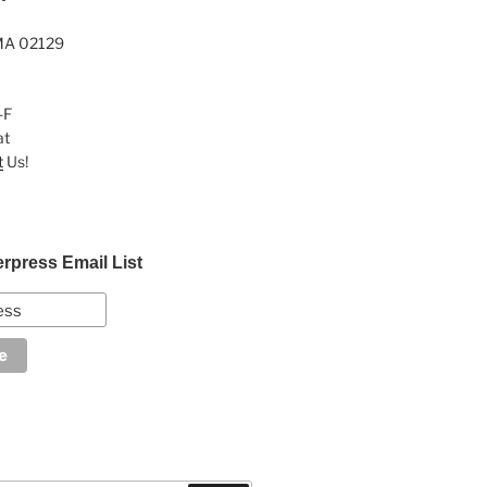
MA 02129
-F
at
t
Us!
erpress Email List