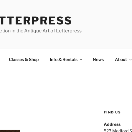
ETTERPRESS
tion in the Antique Art of Letterpress
Classes & Shop
Info & Rentals
News
About
FIND US
Address
523 Medford S