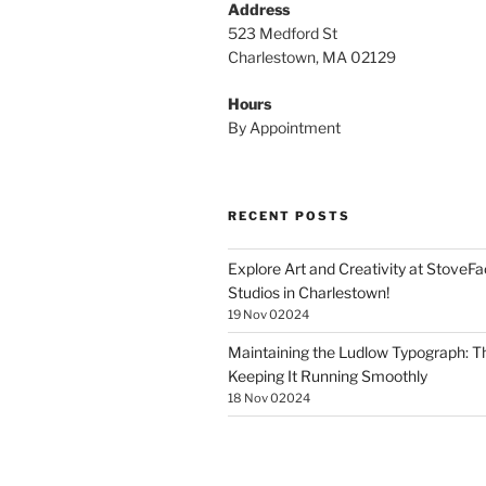
Address
523 Medford St
Charlestown, MA 02129
Hours
By Appointment
RECENT POSTS
Explore Art and Creativity at StoveF
Studios in Charlestown!
19 Nov 02024
Maintaining the Ludlow Typograph: Th
Keeping It Running Smoothly
18 Nov 02024