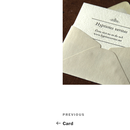
Post
Previous
PREVIOUS
navigation
Post
Card