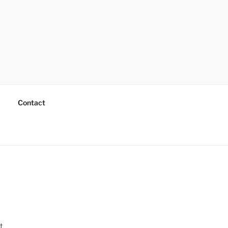
Contact
t