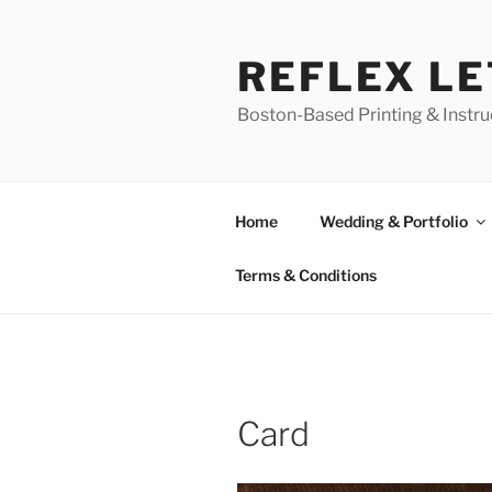
Skip
to
REFLEX L
content
Boston-Based Printing & Instruc
Home
Wedding & Portfolio
Terms & Conditions
Card