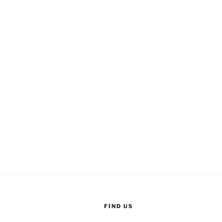
FIND US