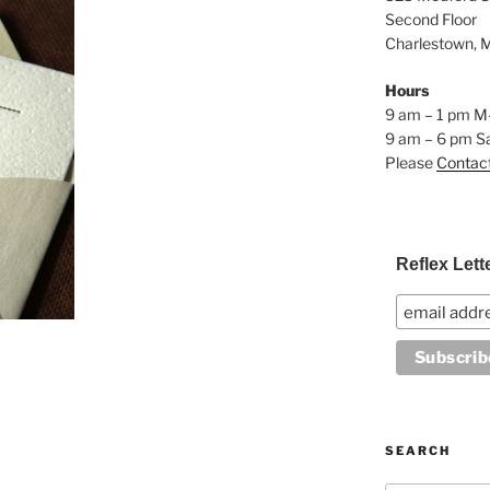
Second Floor
Charlestown, 
Hours
9 am – 1 pm M
9 am – 6 pm S
Please
Contac
Reflex Lett
SEARCH