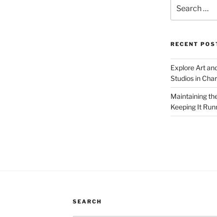
Search
for:
RECENT POS
Explore Art an
Studios in Cha
Maintaining th
Keeping It Run
SEARCH