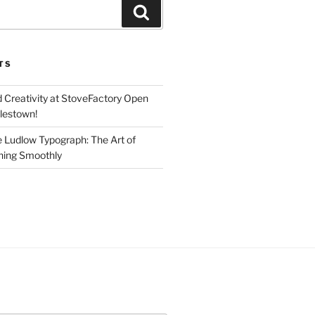
Search
TS
d Creativity at StoveFactory Open
rlestown!
e Ludlow Typograph: The Art of
ning Smoothly