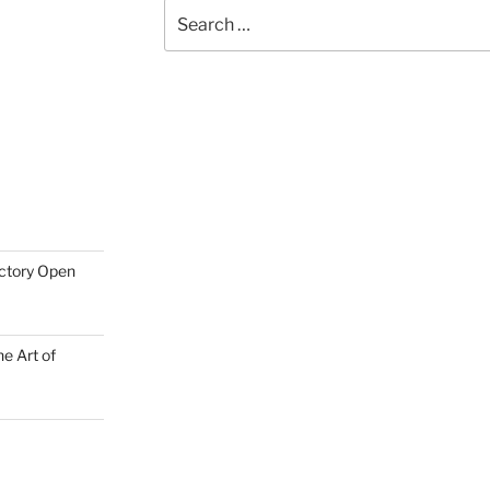
Search
for:
actory Open
e Art of