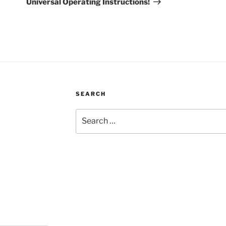
Universal Operating Instructions!
SEARCH
Search
for: