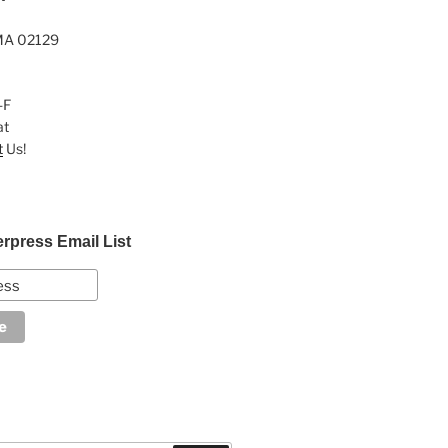
MA 02129
-F
at
t
Us!
erpress Email List