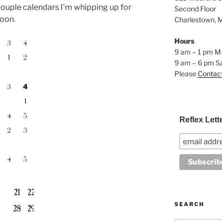
couple calendars I’m whipping up for
Second Floor
soon.
Charlestown, 
Hours
9 am – 1 pm M
9 am – 6 pm S
Please
Contac
Reflex Lett
SEARCH