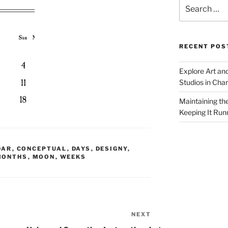
Search
for:
RECENT POS
Explore Art an
Studios in Cha
Maintaining th
Keeping It Run
DAR
,
CONCEPTUAL
,
DAYS
,
DESIGNY
,
MONTHS
,
MOON
,
WEEKS
NEXT
Next
Post