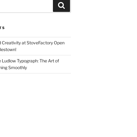
Search
TS
d Creativity at StoveFactory Open
rlestown!
e Ludlow Typograph: The Art of
ning Smoothly