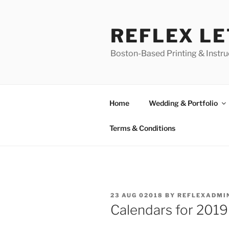
Skip
to
REFLEX L
content
Boston-Based Printing & Instruc
Home
Wedding & Portfolio
Terms & Conditions
POSTED
23 AUG 02018
BY
REFLEXADMI
ON
Calendars for 2019