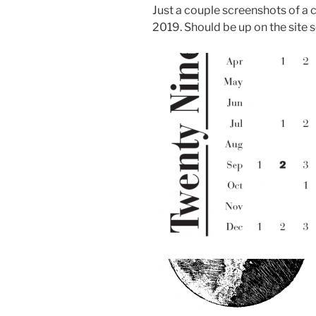
Just a couple screenshots of a 
2019. Should be up on the site 