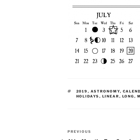
TAGS
2019
,
ASTRONOMY
,
CALEN
HOLIDAYS
,
LINEAR
,
LONG
,
Post
Previous
PREVIOUS
Post