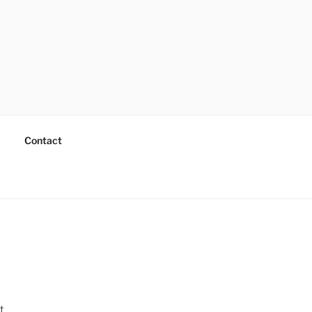
Contact
t