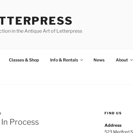
ETTERPRESS
tion in the Antique Art of Letterpress
Classes & Shop
Info & Rentals
News
About
FIND US
N
 In Process
Address
523 Medford S