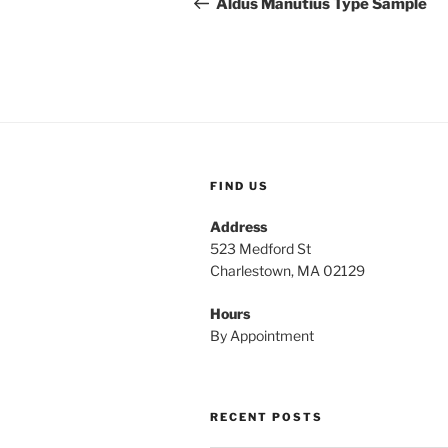
navigation
Aldus Manutius Type Sample
FIND US
Address
523 Medford St
Charlestown, MA 02129
Hours
By Appointment
RECENT POSTS