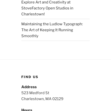
Explore Art and Creativity at
StoveFactory Open Studios in
Charlestown!
Maintaining the Ludlow Typograph:
The Art of Keeping It Running
Smoothly
FIND US
Address
523 Medford St
Charlestown, MA 02129
Hours