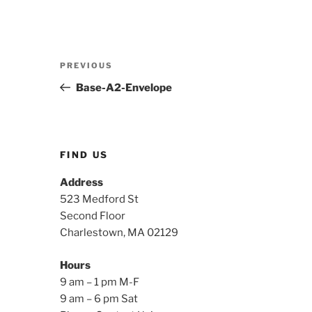
Post
Previous
PREVIOUS
navigation
Post
Base-A2-Envelope
FIND US
Address
523 Medford St
Second Floor
Charlestown, MA 02129
Hours
9 am – 1 pm M-F
9 am – 6 pm Sat