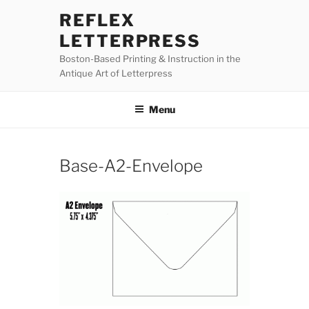
Skip
REFLEX
to
LETTERPRESS
content
Boston-Based Printing & Instruction in the
Antique Art of Letterpress
Menu
Base-A2-Envelope