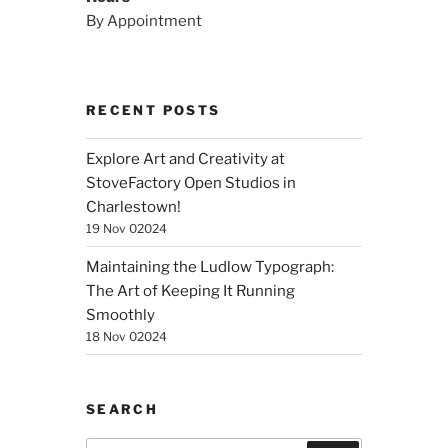
By Appointment
RECENT POSTS
Explore Art and Creativity at
StoveFactory Open Studios in
Charlestown!
19 Nov 02024
Maintaining the Ludlow Typograph:
The Art of Keeping It Running
Smoothly
18 Nov 02024
SEARCH