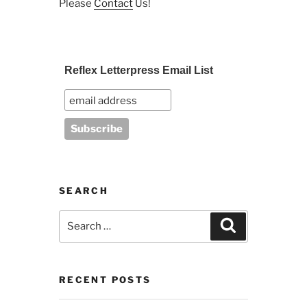
Please
Contact
Us!
Reflex Letterpress Email List
SEARCH
Search
Search
for:
RECENT POSTS