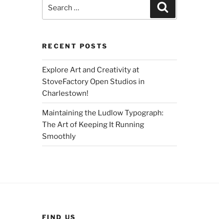
Search
Search
for:
RECENT POSTS
Explore Art and Creativity at
StoveFactory Open Studios in
Charlestown!
Maintaining the Ludlow Typograph:
The Art of Keeping It Running
Smoothly
FIND US