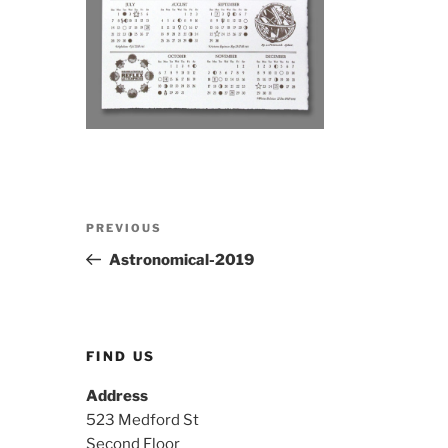
Post
Previous
PREVIOUS
navigation
Post
Astronomical-2019
FIND US
Address
523 Medford St
Second Floor