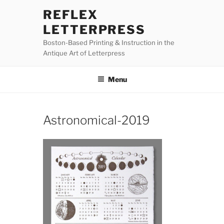
Skip
REFLEX
to
LETTERPRESS
content
Boston-Based Printing & Instruction in the
Antique Art of Letterpress
Menu
Astronomical-2019