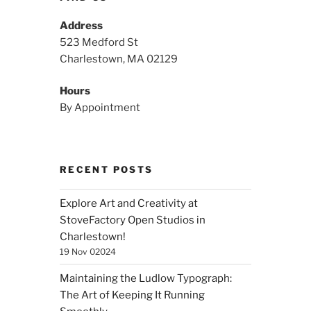
Address
523 Medford St
Charlestown, MA 02129
Hours
By Appointment
RECENT POSTS
Explore Art and Creativity at
StoveFactory Open Studios in
Charlestown!
19 Nov 02024
Maintaining the Ludlow Typograph:
The Art of Keeping It Running