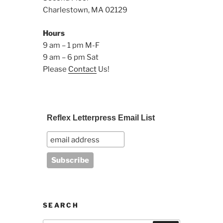
Charlestown, MA 02129
Hours
9 am – 1 pm M-F
9 am – 6 pm Sat
Please
Contact
Us!
Reflex Letterpress Email List
SEARCH