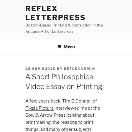
Skip
REFLEX
to
LETTERPRESS
content
Boston-Based Printing & Instruction in the
Antique Art of Letterpress
Menu
POSTED
26 SEP 02018
BY
REFLEXADMIN
ON
A Short Philosophical
Video Essay on Printing
A few years back, Tim O’Donnell of
Pixela Pictura
interviewed me at the
Bow & Arrow Press, talking about
printmaking, the reasons to print
things, and many other subjects