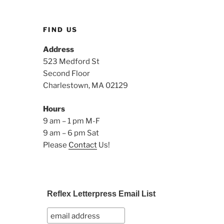
FIND US
Address
523 Medford St
Second Floor
Charlestown, MA 02129
Hours
9 am – 1 pm M-F
9 am – 6 pm Sat
Please
Contact
Us!
Reflex Letterpress Email List