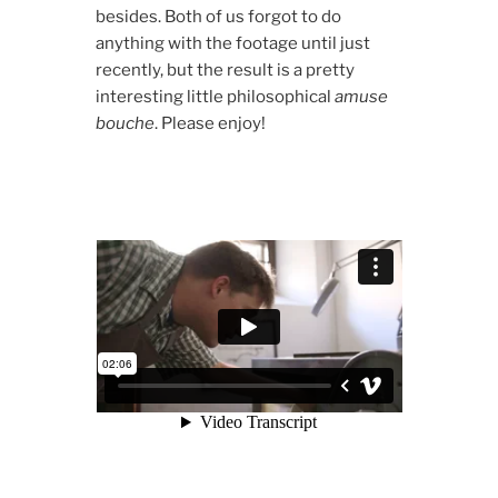
besides. Both of us forgot to do
anything with the footage until just
recently, but the result is a pretty
interesting little philosophical
amuse
bouche
. Please enjoy!