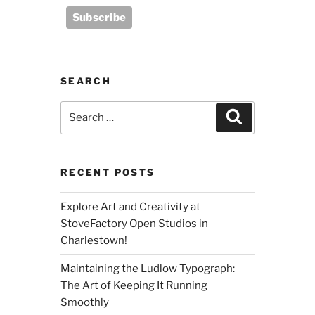
SEARCH
Search
Search
for:
RECENT POSTS
Explore Art and Creativity at
StoveFactory Open Studios in
Charlestown!
Maintaining the Ludlow Typograph:
The Art of Keeping It Running
Smoothly