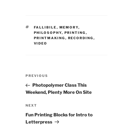
TAGS
FALLIBILE
,
MEMORY
,
PHILOSOPHY
,
PRINTING
,
PRINTMAKING
,
RECORDING
,
VIDEO
Post
Previous
PREVIOUS
navigation
Post
Photopolymer Class This
Weekend, Plenty More On Site
Next
NEXT
Post
Fun Printing Blocks for Intro to
Letterpress