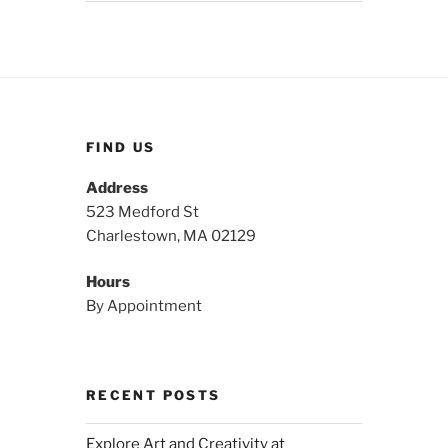
FIND US
Address
523 Medford St
Charlestown, MA 02129
Hours
By Appointment
RECENT POSTS
Explore Art and Creativity at