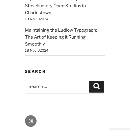
StoveFactory Open Studios in
Charlestown!
19 Nov 02024
Maintaining the Ludlow Typograph:
The Art of Keeping It Running
Smoothly
18 Nov 02024
SEARCH
Search
Search
for:
Instagram