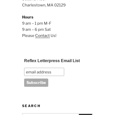
Charlestown, MA 02129
Hours
9 am – 1 pm M-F
9 am – 6 pm Sat
Please
Contact
Us!
Reflex Letterpress Email List
SEARCH