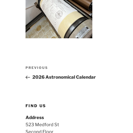
Post
Previous
PREVIOUS
navigation
Post
2026 Astronomical Calendar
FIND US
Address
523 Medford St
Second Floor