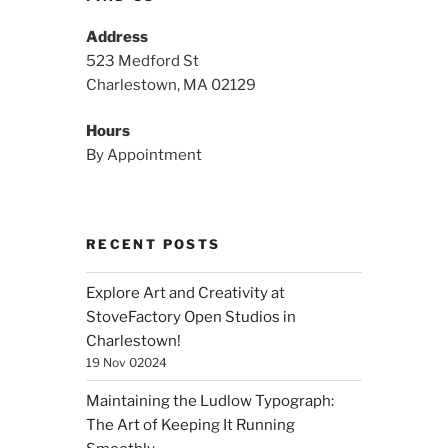
Address
523 Medford St
Charlestown, MA 02129
Hours
By Appointment
RECENT POSTS
Explore Art and Creativity at
StoveFactory Open Studios in
Charlestown!
19 Nov 02024
Maintaining the Ludlow Typograph:
The Art of Keeping It Running