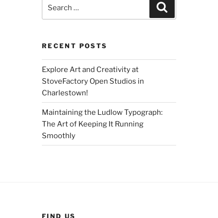
Search
Search
for:
RECENT POSTS
Explore Art and Creativity at
StoveFactory Open Studios in
Charlestown!
Maintaining the Ludlow Typograph:
The Art of Keeping It Running
Smoothly
FIND US