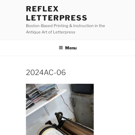
Skip
REFLEX
to
LETTERPRESS
content
Boston-Based Printing & Instruction in the
Antique Art of Letterpress
Menu
2024AC-06