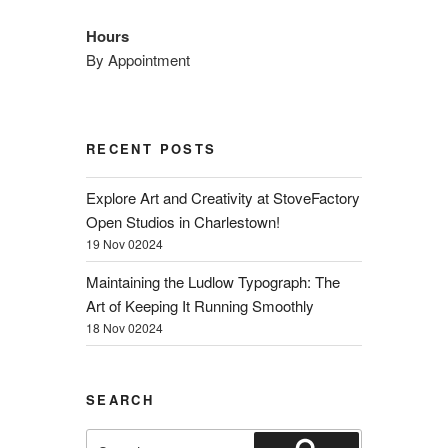
Hours
By Appointment
RECENT POSTS
Explore Art and Creativity at StoveFactory
Open Studios in Charlestown!
19 Nov 02024
Maintaining the Ludlow Typograph: The
Art of Keeping It Running Smoothly
18 Nov 02024
SEARCH
Search