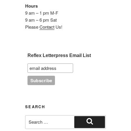
Hours
9 am – 1 pm M-F
9 am – 6 pm Sat
Please
Contact
Us!
Reflex Letterpress Email List
SEARCH
Search
for:
Search