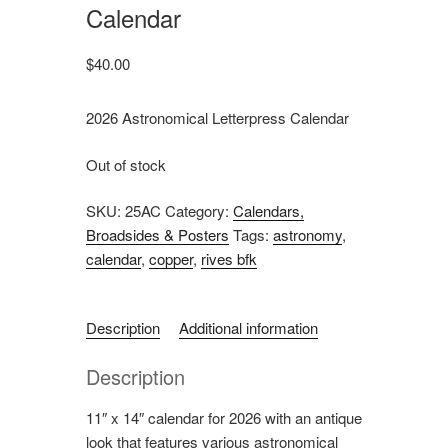
Calendar
$
40.00
2026 Astronomical Letterpress Calendar
Out of stock
SKU:
25AC
Category:
Calendars,
Broadsides & Posters
Tags:
astronomy
,
calendar
,
copper
,
rives bfk
Description
Additional information
Description
11″ x 14″ calendar for 2026 with an antique
look that features various astronomical