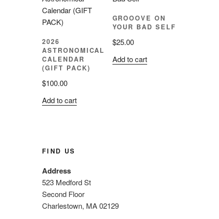
GROOOVE ON
YOUR BAD SELF
$
25.00
2026
ASTRONOMICAL
Add to cart
CALENDAR
(GIFT PACK)
$
100.00
Add to cart
FIND US
Address
523 Medford St
Second Floor
Charlestown, MA 02129