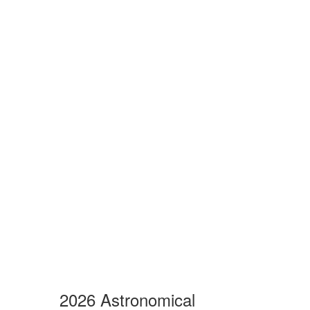
2026 Astronomical