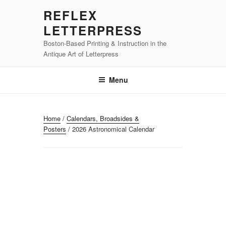
Skip
REFLEX
to
LETTERPRESS
content
Boston-Based Printing & Instruction in the
Antique Art of Letterpress
Menu
Home
/
Calendars, Broadsides &
Posters
/ 2026 Astronomical Calendar