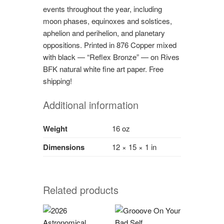
events throughout the year, including
moon phases, equinoxes and solstices,
aphelion and perihelion, and planetary
oppositions. Printed in 876 Copper mixed
with black — “Reflex Bronze” — on Rives
BFK natural white fine art paper. Free
shipping!
Additional information
Weight
16 oz
Dimensions
12 × 15 × 1 in
Related products