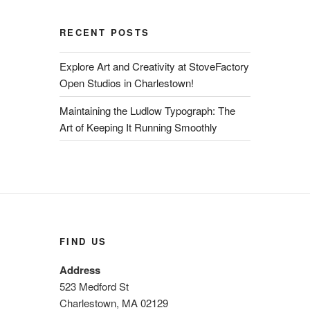
RECENT POSTS
Explore Art and Creativity at StoveFactory
Open Studios in Charlestown!
Maintaining the Ludlow Typograph: The
Art of Keeping It Running Smoothly
FIND US
Address
523 Medford St
Charlestown, MA 02129