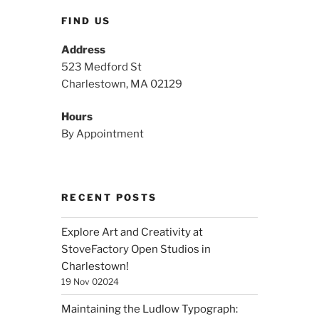
FIND US
Address
523 Medford St
Charlestown, MA 02129
Hours
By Appointment
RECENT POSTS
Explore Art and Creativity at
StoveFactory Open Studios in
Charlestown!
19 Nov 02024
Maintaining the Ludlow Typograph: