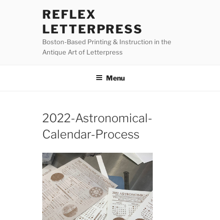
Skip
REFLEX
to
LETTERPRESS
content
Boston-Based Printing & Instruction in the
Antique Art of Letterpress
Menu
2022-Astronomical-
Calendar-Process