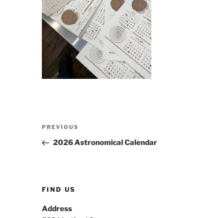
Post
Previous
PREVIOUS
navigation
Post
2026 Astronomical Calendar
FIND US
Address