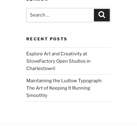
Search
Search
for:
RECENT POSTS
Explore Art and Creativity at
StoveFactory Open Studios in
Charlestown!
Maintaining the Ludlow Typograph:
The Art of Keeping It Running
Smoothly