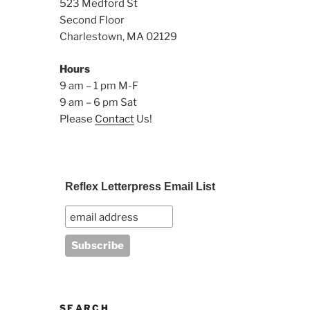
523 Medford St
Second Floor
Charlestown, MA 02129
Hours
9 am – 1 pm M-F
9 am – 6 pm Sat
Please
Contact
Us!
Reflex Letterpress Email List
SEARCH