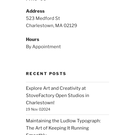
Address
523 Medford St
Charlestown, MA 02129
Hours
By Appointment
RECENT POSTS
Explore Art and Creativity at
StoveFactory Open Studios in
Charlestown!
19 Nov 02024
Maintaining the Ludlow Typograph:
The Art of Keeping It Running