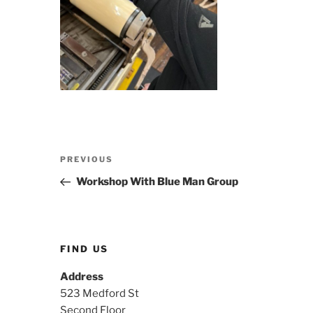
Post
Previous
PREVIOUS
navigation
Post
Workshop With Blue Man Group
FIND US
Address
523 Medford St
Second Floor