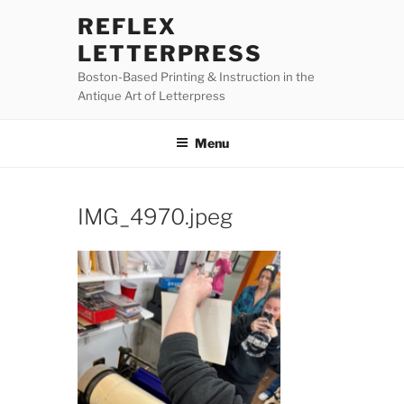
Skip
REFLEX
to
LETTERPRESS
content
Boston-Based Printing & Instruction in the
Antique Art of Letterpress
Menu
IMG_4970.jpeg