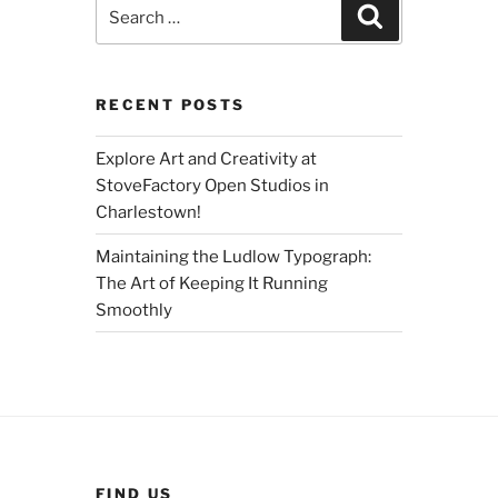
Search
Search
for:
RECENT POSTS
Explore Art and Creativity at
StoveFactory Open Studios in
Charlestown!
Maintaining the Ludlow Typograph:
The Art of Keeping It Running
Smoothly
FIND US