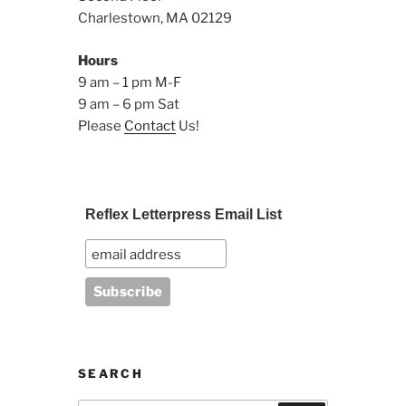
Charlestown, MA 02129
Hours
9 am – 1 pm M-F
9 am – 6 pm Sat
Please
Contact
Us!
Reflex Letterpress Email List
SEARCH