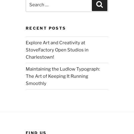
Search
Search
for:
RECENT POSTS
Explore Art and Creativity at
StoveFactory Open Studios in
Charlestown!
Maintaining the Ludlow Typograph:
The Art of Keeping It Running
Smoothly
FIND US