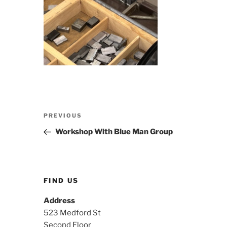
Post
Previous
PREVIOUS
navigation
Post
Workshop With Blue Man Group
FIND US
Address
523 Medford St
Second Floor