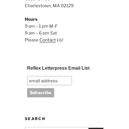
Charlestown, MA 02129
Hours
9 am – 1 pm M-F
9 am – 6 pm Sat
Please
Contact
Us!
Reflex Letterpress Email List
SEARCH