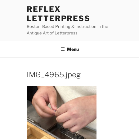
Skip
REFLEX
to
LETTERPRESS
content
Boston-Based Printing & Instruction in the
Antique Art of Letterpress
Menu
IMG_4965.jpeg