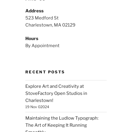
Address
523 Medford St
Charlestown, MA 02129
Hours
By Appointment
RECENT POSTS
Explore Art and Creativity at
StoveFactory Open Studios in
Charlestown!
19 Nov 02024
Maintaining the Ludlow Typograph:
The Art of Keeping It Running