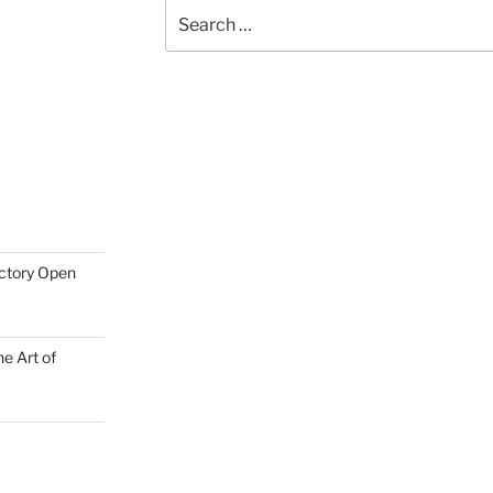
Search
for:
actory Open
e Art of