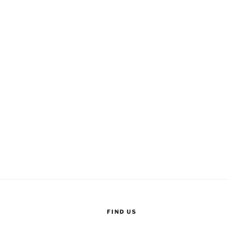
FIND US