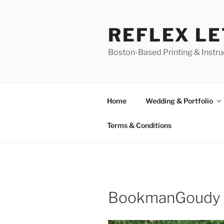
Skip
to
REFLEX L
content
Boston-Based Printing & Instruc
Home
Wedding & Portfolio
Terms & Conditions
BookmanGoudy