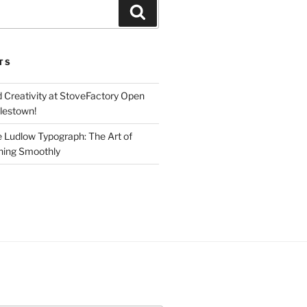
Search
TS
d Creativity at StoveFactory Open
rlestown!
e Ludlow Typograph: The Art of
ning Smoothly