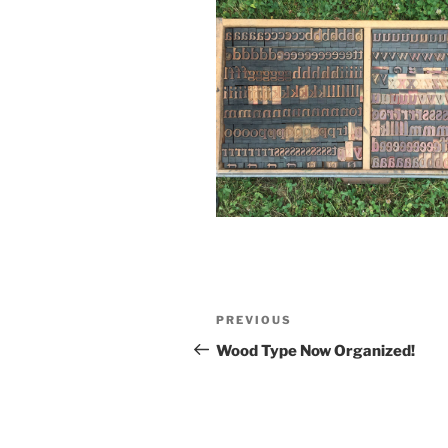
Post
Previous
PREVIOUS
navigation
Post
Wood Type Now Organized!