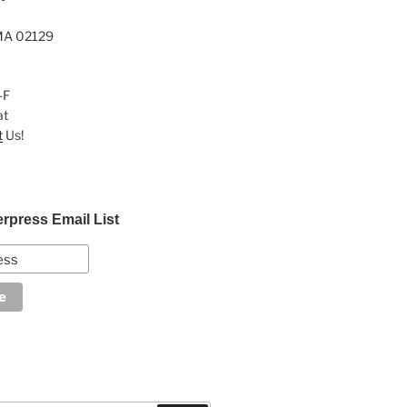
MA 02129
-F
at
t
Us!
erpress Email List