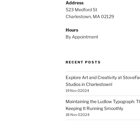
Address
523 Medford St
Charlestown, MA 02129
Hours
By Appointment
RECENT POSTS
Explore Art and Creativity at StoveF
Studios in Charlestown!
19 Nov 02024
Maintaining the Ludlow Typograph: Th
Keeping It Running Smoothly
18 Nov 02024