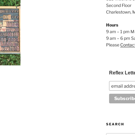
Second Floor
Charlestown, 
Hours
9 am – 1 pm M
9 am – 6 pm S
Please
Contac
Reflex Lett
SEARCH