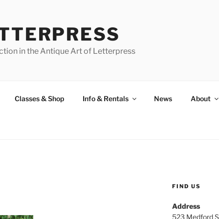
ETTERPRESS
tion in the Antique Art of Letterpress
Classes & Shop
Info & Rentals
News
About
FIND US
Address
523 Medford S