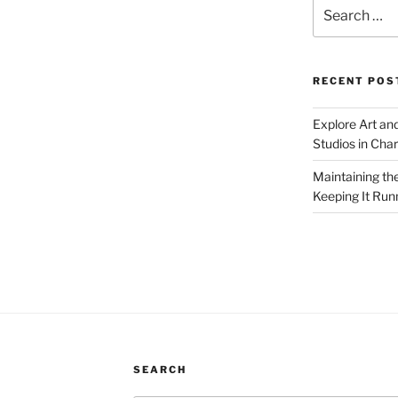
Search
for:
RECENT POS
Explore Art an
Studios in Cha
Maintaining th
Keeping It Run
SEARCH