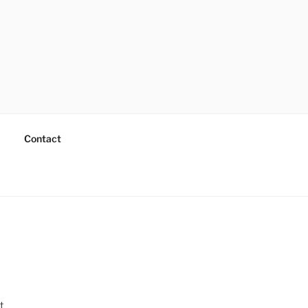
Contact
t