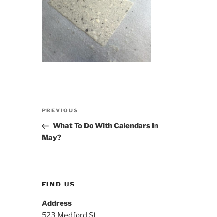
Post
Previous
PREVIOUS
navigation
Post
What To Do With Calendars In
May?
FIND US
Address
523 Medford St