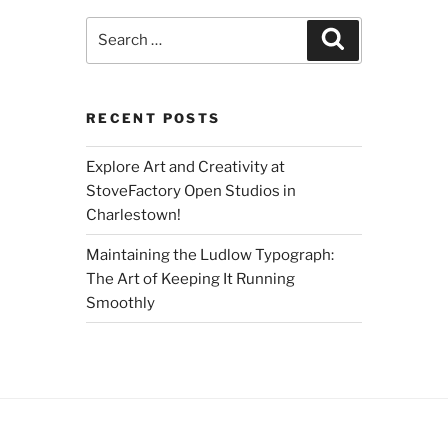
Search
Search
for:
RECENT POSTS
Explore Art and Creativity at
StoveFactory Open Studios in
Charlestown!
Maintaining the Ludlow Typograph:
The Art of Keeping It Running
Smoothly