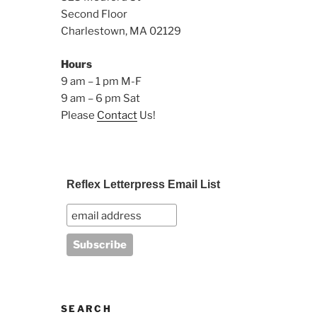
Second Floor
Charlestown, MA 02129
Hours
9 am – 1 pm M-F
9 am – 6 pm Sat
Please
Contact
Us!
Reflex Letterpress Email List
SEARCH