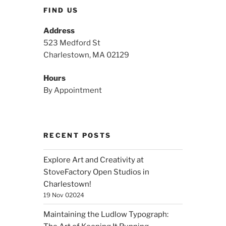
FIND US
Address
523 Medford St
Charlestown, MA 02129
Hours
By Appointment
RECENT POSTS
Explore Art and Creativity at
StoveFactory Open Studios in
Charlestown!
19 Nov 02024
Maintaining the Ludlow Typograph: