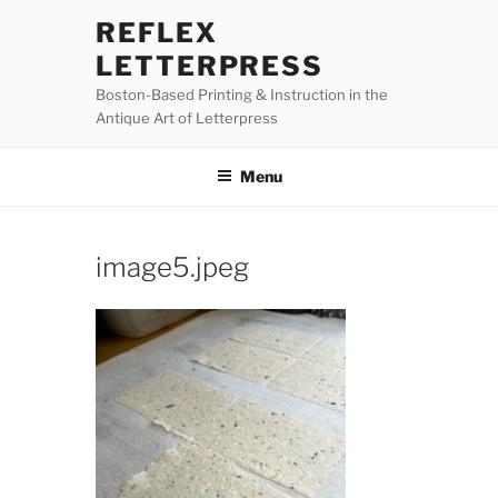
Skip
REFLEX
to
LETTERPRESS
content
Boston-Based Printing & Instruction in the
Antique Art of Letterpress
Menu
image5.jpeg