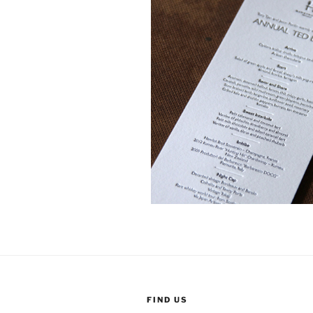
FIND US