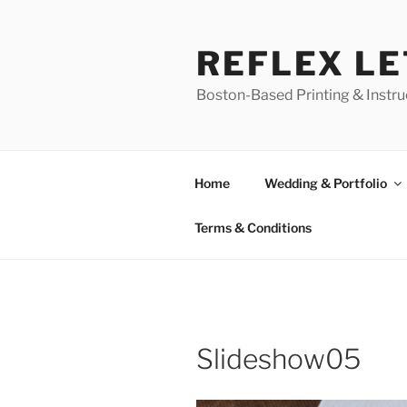
Skip
to
REFLEX L
content
Boston-Based Printing & Instruc
Home
Wedding & Portfolio
Terms & Conditions
Slideshow05