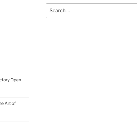
Search
for:
actory Open
e Art of