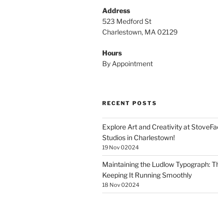
Address
523 Medford St
Charlestown, MA 02129
Hours
By Appointment
RECENT POSTS
Explore Art and Creativity at StoveF
Studios in Charlestown!
19 Nov 02024
Maintaining the Ludlow Typograph: Th
Keeping It Running Smoothly
18 Nov 02024