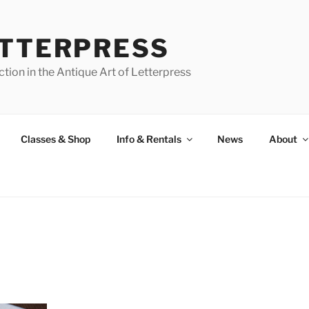
ETTERPRESS
tion in the Antique Art of Letterpress
Classes & Shop
Info & Rentals
News
About