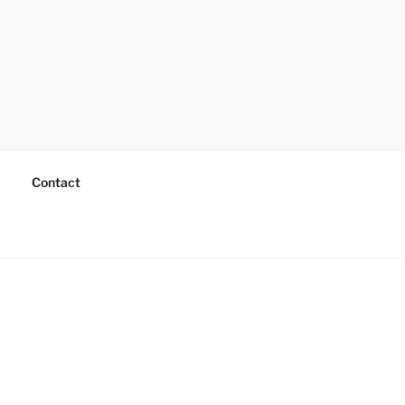
Contact