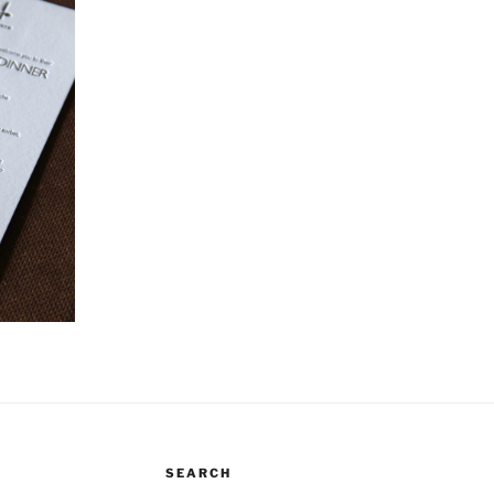
SEARCH