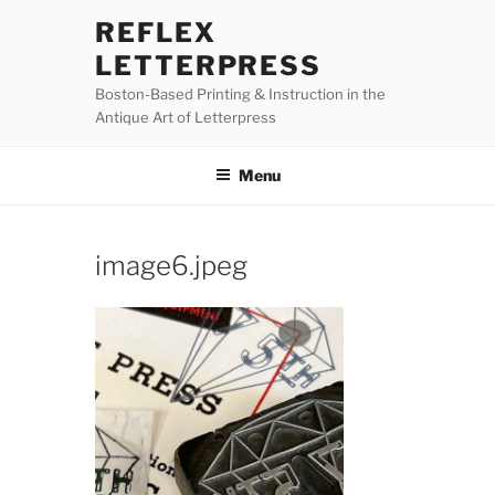
Skip
REFLEX
to
LETTERPRESS
content
Boston-Based Printing & Instruction in the
Antique Art of Letterpress
Menu
image6.jpeg