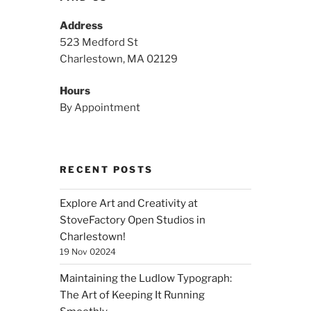
Address
523 Medford St
Charlestown, MA 02129
Hours
By Appointment
RECENT POSTS
Explore Art and Creativity at
StoveFactory Open Studios in
Charlestown!
19 Nov 02024
Maintaining the Ludlow Typograph:
The Art of Keeping It Running