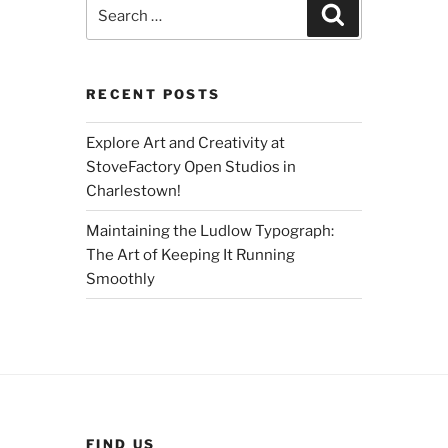
Search
Search
for:
RECENT POSTS
Explore Art and Creativity at
StoveFactory Open Studios in
Charlestown!
Maintaining the Ludlow Typograph:
The Art of Keeping It Running
Smoothly
FIND US