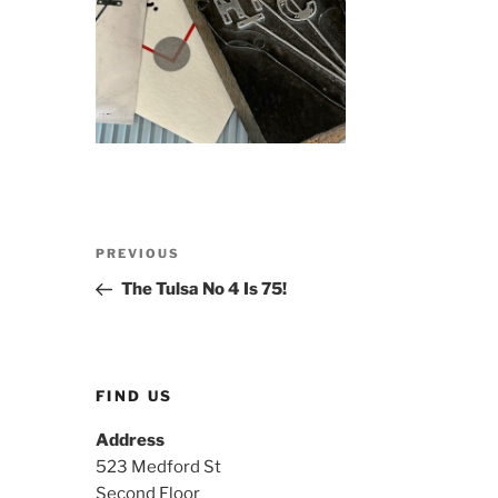
Post
Previous
PREVIOUS
navigation
Post
The Tulsa No 4 Is 75!
FIND US
Address
523 Medford St
Second Floor