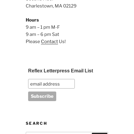
Charlestown, MA 02129
Hours
9 am – 1 pm M-F
9 am – 6 pm Sat
Please
Contact
Us!
Reflex Letterpress Email List
SEARCH