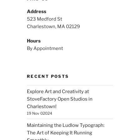
Address
523 Medford St
Charlestown, MA 02129
Hours
By Appointment
RECENT POSTS
Explore Art and Creativity at
StoveFactory Open Studios in
Charlestown!
19 Nov 02024
Maintaining the Ludlow Typograph:
The Art of Keeping It Running