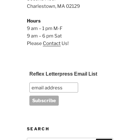
Charlestown, MA 02129
Hours
9 am – 1 pm M-F
9 am – 6 pm Sat
Please
Contact
Us!
Reflex Letterpress Email List
SEARCH