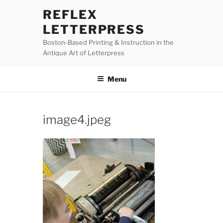
Skip
REFLEX
to
LETTERPRESS
content
Boston-Based Printing & Instruction in the
Antique Art of Letterpress
Menu
image4.jpeg