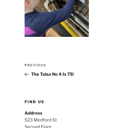
Post
Previous
PREVIOUS
navigation
Post
The Tulsa No 4 Is 75!
FIND US
Address
523 Medford St
Second Floor