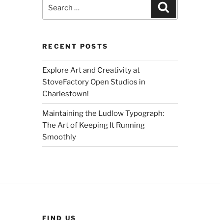
Search
Search
for:
RECENT POSTS
Explore Art and Creativity at
StoveFactory Open Studios in
Charlestown!
Maintaining the Ludlow Typograph:
The Art of Keeping It Running
Smoothly
FIND US