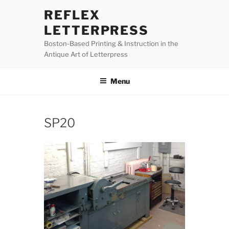
Skip
REFLEX
to
LETTERPRESS
content
Boston-Based Printing & Instruction in the
Antique Art of Letterpress
Menu
SP20