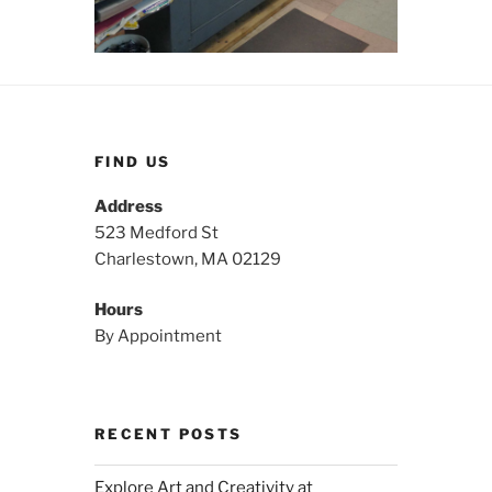
FIND US
Address
523 Medford St
Charlestown, MA 02129
Hours
By Appointment
RECENT POSTS
Explore Art and Creativity at