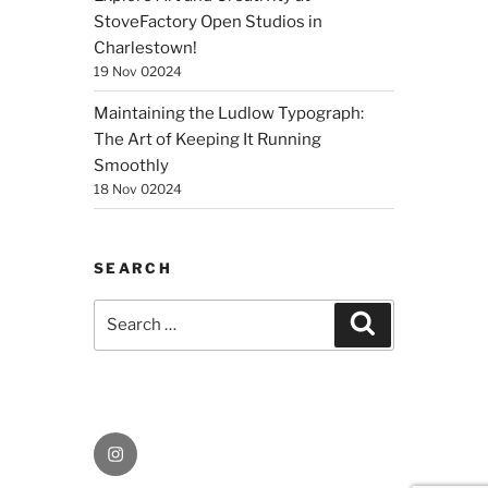
StoveFactory Open Studios in
Charlestown!
19 Nov 02024
Maintaining the Ludlow Typograph:
The Art of Keeping It Running
Smoothly
18 Nov 02024
SEARCH
Search
Search
for:
Instagram