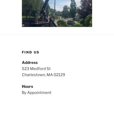
FIND US
Address
523 Medford St
Charlestown, MA 02129
Hours
By Appointment