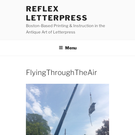
Skip
REFLEX
to
LETTERPRESS
content
Boston-Based Printing & Instruction in the
Antique Art of Letterpress
Menu
FlyingThroughTheAir