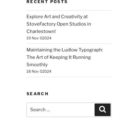
RECENT POSTS
Explore Art and Creativity at
StoveFactory Open Studios in
Charlestown!
19 Nov 02024
Maintaining the Ludlow Typograph:
The Art of Keeping It Running
Smoothly
18 Nov 02024
SEARCH
Search
Search
for: