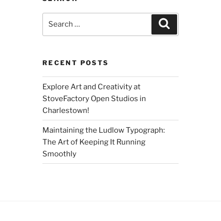
Search
Search
for:
RECENT POSTS
Explore Art and Creativity at
StoveFactory Open Studios in
Charlestown!
Maintaining the Ludlow Typograph:
The Art of Keeping It Running
Smoothly