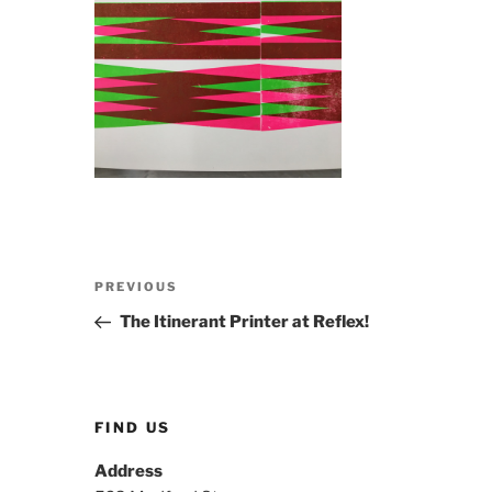
Post
Previous
PREVIOUS
navigation
Post
The Itinerant Printer at Reflex!
FIND US
Address