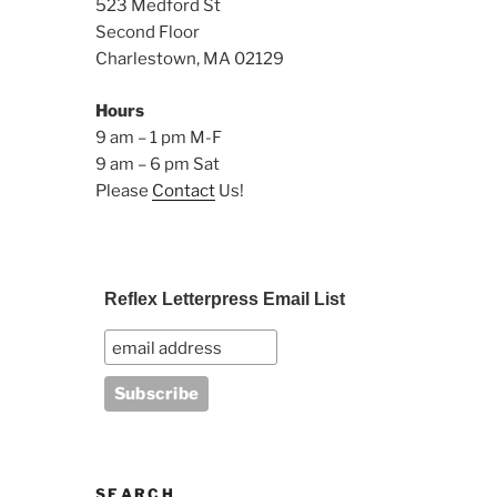
523 Medford St
Second Floor
Charlestown, MA 02129
Hours
9 am – 1 pm M-F
9 am – 6 pm Sat
Please
Contact
Us!
Reflex Letterpress Email List
SEARCH