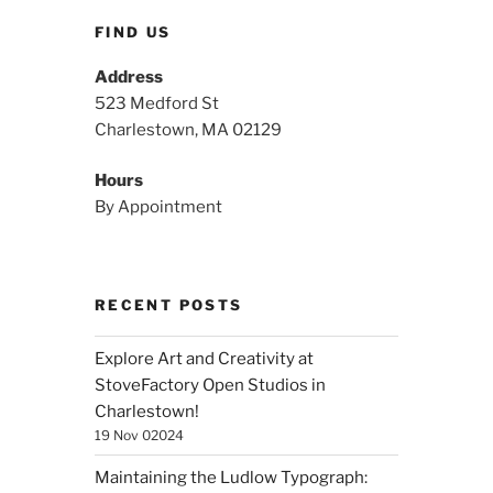
FIND US
Address
523 Medford St
Charlestown, MA 02129
Hours
By Appointment
RECENT POSTS
Explore Art and Creativity at
StoveFactory Open Studios in
Charlestown!
19 Nov 02024
Maintaining the Ludlow Typograph: