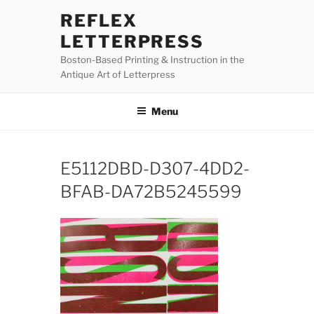
Skip
REFLEX
to
LETTERPRESS
content
Boston-Based Printing & Instruction in the
Antique Art of Letterpress
Menu
E5112DBD-D307-4DD2-
BFAB-DA72B5245599