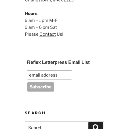
Charlestown, MA 02129
Hours
9 am – 1 pm M-F
9 am – 6 pm Sat
Please
Contact
Us!
Reflex Letterpress Email List
SEARCH
Search
Search