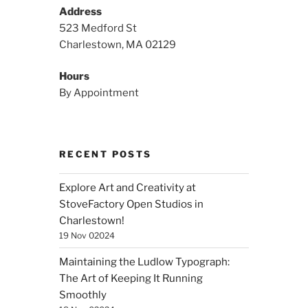
Address
523 Medford St
Charlestown, MA 02129
Hours
By Appointment
RECENT POSTS
Explore Art and Creativity at
StoveFactory Open Studios in
Charlestown!
19 Nov 02024
Maintaining the Ludlow Typograph:
The Art of Keeping It Running
Smoothly