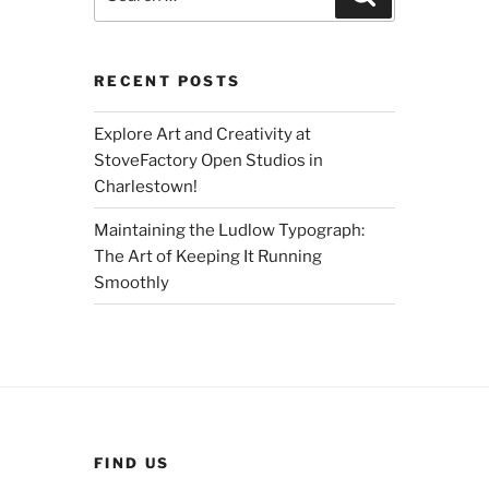
for:
RECENT POSTS
Explore Art and Creativity at
StoveFactory Open Studios in
Charlestown!
Maintaining the Ludlow Typograph:
The Art of Keeping It Running
Smoothly
FIND US