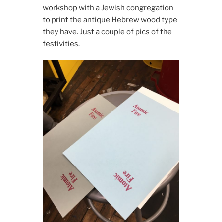
workshop with a Jewish congregation
to print the antique Hebrew wood type
they have. Just a couple of pics of the
festivities.