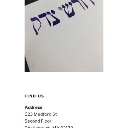
FIND US
Address
523 Medford St
Second Floor