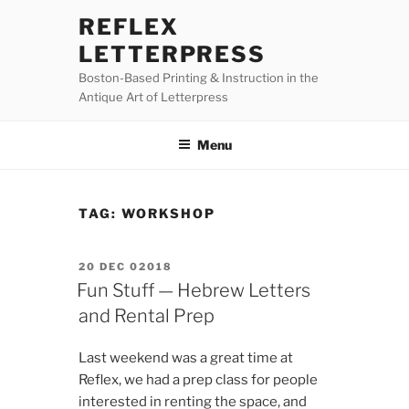
Skip
REFLEX
to
LETTERPRESS
content
Boston-Based Printing & Instruction in the
Antique Art of Letterpress
Menu
TAG:
WORKSHOP
POSTED
20 DEC 02018
ON
Fun Stuff — Hebrew Letters
and Rental Prep
Last weekend was a great time at
Reflex, we had a prep class for people
interested in renting the space, and