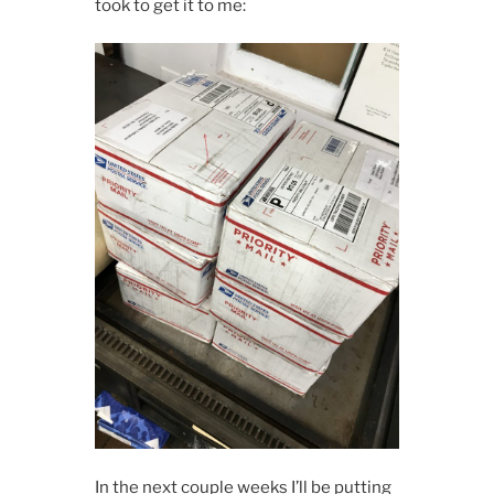
took to get it to me:
In the next couple weeks I’ll be putting