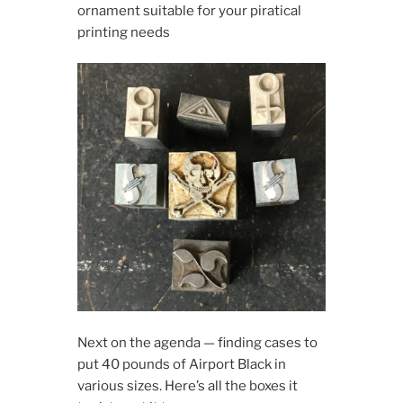
ornament suitable for your piratical
printing needs
Next on the agenda — finding cases to
put 40 pounds of Airport Black in
various sizes. Here’s all the boxes it