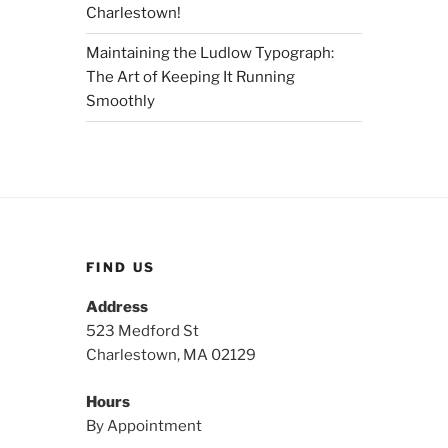
Charlestown!
Maintaining the Ludlow Typograph:
The Art of Keeping It Running
Smoothly
FIND US
Address
523 Medford St
Charlestown, MA 02129
Hours
By Appointment