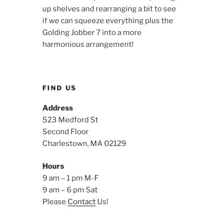
up shelves and rearranging a bit to see
if we can squeeze everything plus the
Golding Jobber 7 into a more
harmonious arrangement!
FIND US
Address
523 Medford St
Second Floor
Charlestown, MA 02129
Hours
9 am – 1 pm M-F
9 am – 6 pm Sat
Please
Contact
Us!