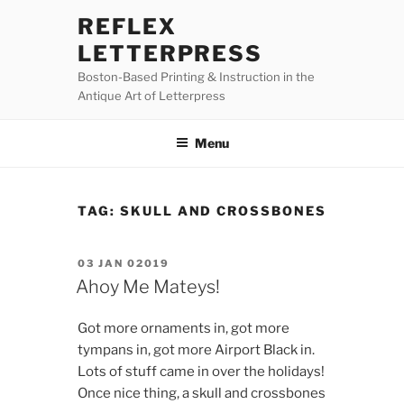
Skip
REFLEX
to
LETTERPRESS
content
Boston-Based Printing & Instruction in the
Antique Art of Letterpress
Menu
TAG:
SKULL AND CROSSBONES
POSTED
03 JAN 02019
ON
Ahoy Me Mateys!
Got more ornaments in, got more
tympans in, got more Airport Black in.
Lots of stuff came in over the holidays!
Once nice thing, a skull and crossbones