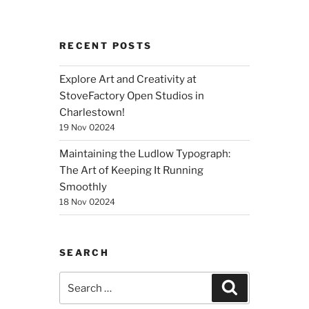
RECENT POSTS
Explore Art and Creativity at
StoveFactory Open Studios in
Charlestown!
19 Nov 02024
Maintaining the Ludlow Typograph:
The Art of Keeping It Running
Smoothly
18 Nov 02024
SEARCH
Search
Search
for: