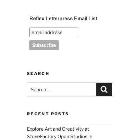
Reflex Letterpress Email List
SEARCH
Search
Search
for:
RECENT POSTS
Explore Art and Creativity at
StoveFactory Open Studios in