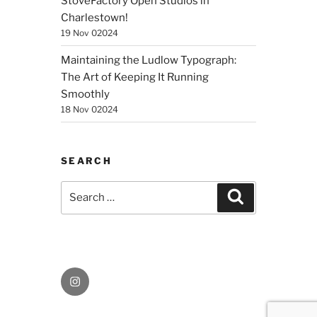
StoveFactory Open Studios in
Charlestown!
19 Nov 02024
Maintaining the Ludlow Typograph:
The Art of Keeping It Running
Smoothly
18 Nov 02024
SEARCH
Search
Search
for:
Instagram