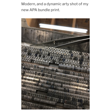
Modern, and a dynamic arty shot of my
new APA bundle print.