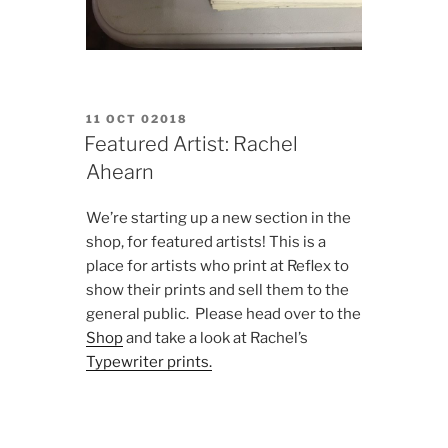
POSTED
11 OCT 02018
ON
Featured Artist: Rachel
Ahearn
We’re starting up a new section in the
shop, for featured artists! This is a
place for artists who print at Reflex to
show their prints and sell them to the
general public. Please head over to the
Shop
and take a look at Rachel’s
Typewriter prints.