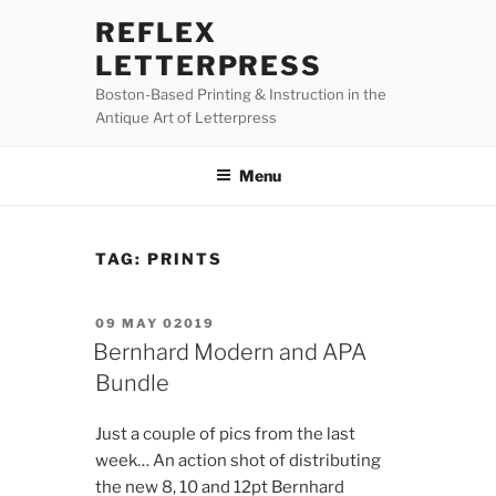
Skip
REFLEX
to
LETTERPRESS
content
Boston-Based Printing & Instruction in the
Antique Art of Letterpress
Menu
TAG:
PRINTS
POSTED
09 MAY 02019
ON
Bernhard Modern and APA
Bundle
Just a couple of pics from the last
week… An action shot of distributing
the new 8, 10 and 12pt Bernhard