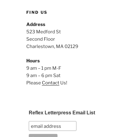
FIND US
Address
523 Medford St
Second Floor
Charlestown, MA 02129
Hours
9 am – 1 pm M-F
9 am – 6 pm Sat
Please
Contact
Us!
Reflex Letterpress Email List