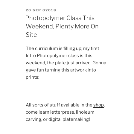
POSTED
20 SEP 02018
ON
Photopolymer Class This
Weekend, Plenty More On
Site
The
curriculum
is filling up; my first
Intro Photopolymer class is this
weekend, the plate just arrived. Gonna
gave fun turning this artwork into
prints:
All sorts of stuff available in the
shop
,
come learn letterpress, linoleum
carving, or digital platemaking!