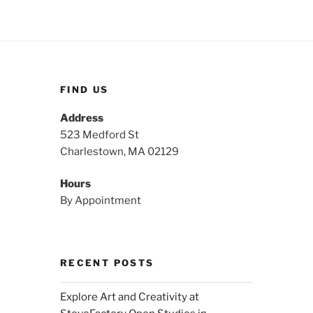
FIND US
Address
523 Medford St
Charlestown, MA 02129
Hours
By Appointment
RECENT POSTS
Explore Art and Creativity at