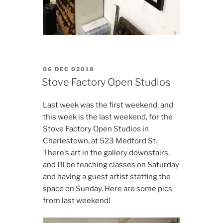
POSTED
06 DEC 02018
ON
Stove Factory Open Studios
Last week was the first weekend, and
this week is the last weekend, for the
Stove Factory Open Studios in
Charlestown, at 523 Medford St.
There’s art in the gallery downstairs,
and I’ll be teaching classes on Saturday
and having a guest artist staffing the
space on Sunday. Here are some pics
from last weekend!