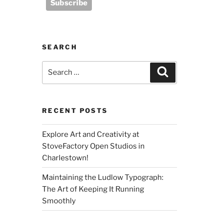
SEARCH
Search
Search
for:
RECENT POSTS
Explore Art and Creativity at
StoveFactory Open Studios in
Charlestown!
Maintaining the Ludlow Typograph:
The Art of Keeping It Running
Smoothly