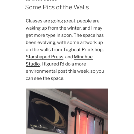
ON
Some Pics of the Walls
Classes are going great, people are
waking up from the winter, and I may
get more type in soon. The space has
been evolving, with some artwork up
on the walls from
Tugboat Printshop
,
Starshaped Press
, and
Mindhue
Studio
. I figured I’d do a more
environmental post this week, so you
can see the space.