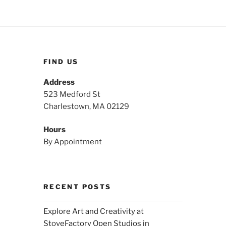
FIND US
Address
523 Medford St
Charlestown, MA 02129
Hours
By Appointment
RECENT POSTS
Explore Art and Creativity at
StoveFactory Open Studios in