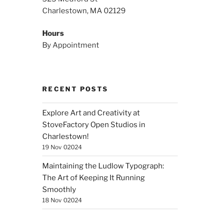
Charlestown, MA 02129
Hours
By Appointment
RECENT POSTS
Explore Art and Creativity at
StoveFactory Open Studios in
Charlestown!
19 Nov 02024
Maintaining the Ludlow Typograph:
The Art of Keeping It Running
Smoothly
18 Nov 02024