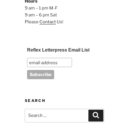
Hours
9 am – 1 pm M-F
9 am – 6 pm Sat
Please
Contact
Us!
Reflex Letterpress Email List
SEARCH
Search
Search
for: