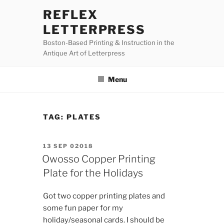
Skip
REFLEX
to
LETTERPRESS
content
Boston-Based Printing & Instruction in the
Antique Art of Letterpress
Menu
TAG:
PLATES
POSTED
13 SEP 02018
ON
Owosso Copper Printing
Plate for the Holidays
Got two copper printing plates and
some fun paper for my
holiday/seasonal cards. I should be