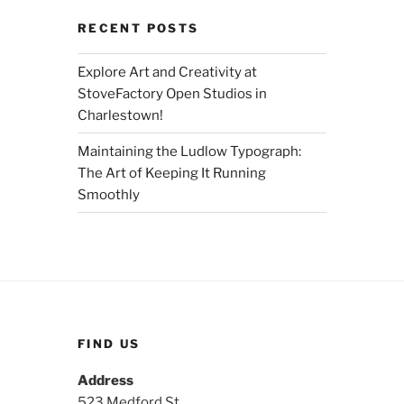
RECENT POSTS
Explore Art and Creativity at
StoveFactory Open Studios in
Charlestown!
Maintaining the Ludlow Typograph:
The Art of Keeping It Running
Smoothly
FIND US
Address
523 Medford St