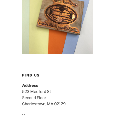
FIND US
Address
523 Medford St
Second Floor
Charlestown, MA 02129