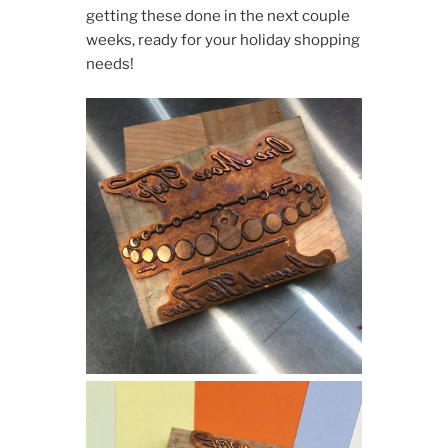
getting these done in the next couple
weeks, ready for your holiday shopping
needs!