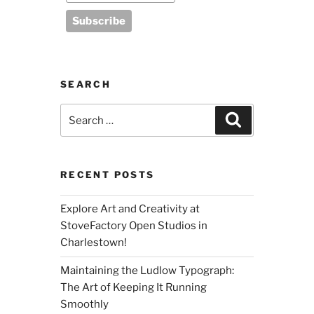
SEARCH
Search
Search
for:
RECENT POSTS
Explore Art and Creativity at
StoveFactory Open Studios in
Charlestown!
Maintaining the Ludlow Typograph:
The Art of Keeping It Running
Smoothly