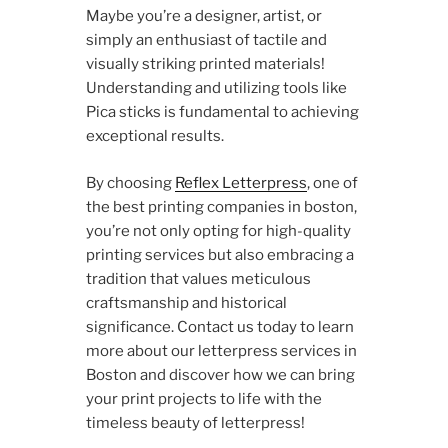
Maybe you’re a designer, artist, or
simply an enthusiast of tactile and
visually striking printed materials!
Understanding and utilizing tools like
Pica sticks is fundamental to achieving
exceptional results.
By choosing
Reflex Letterpress
, one of
the best printing companies in boston,
you’re not only opting for high-quality
printing services but also embracing a
tradition that values meticulous
craftsmanship and historical
significance. Contact us today to learn
more about our letterpress services in
Boston and discover how we can bring
your print projects to life with the
timeless beauty of letterpress!