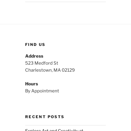
FIND US
Address
523 Medford St
Charlestown, MA 02129
Hours
By Appointment
RECENT POSTS