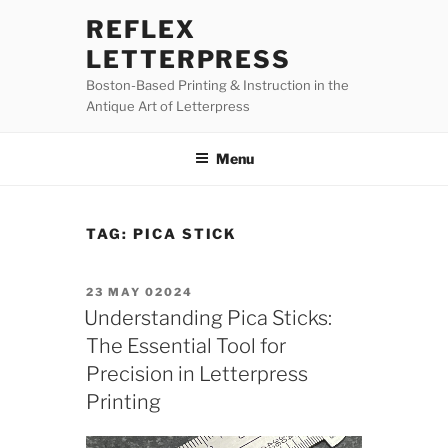
Skip
REFLEX
to
LETTERPRESS
content
Boston-Based Printing & Instruction in the
Antique Art of Letterpress
Menu
TAG:
PICA STICK
POSTED
23 MAY 02024
ON
Understanding Pica Sticks:
The Essential Tool for
Precision in Letterpress
Printing