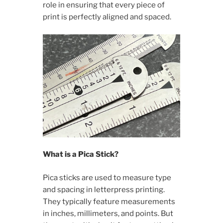
role in ensuring that every piece of
print is perfectly aligned and spaced.
What is a Pica Stick?
Pica sticks are used to measure type
and spacing in letterpress printing.
They typically feature measurements
in inches, millimeters, and points. But