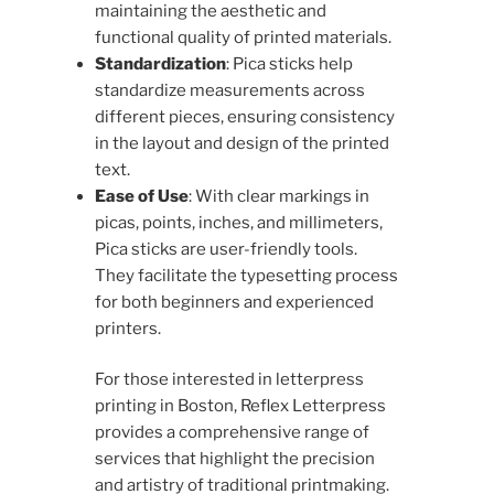
maintaining the aesthetic and
functional quality of printed materials.
Standardization
: Pica sticks help
standardize measurements across
different pieces, ensuring consistency
in the layout and design of the printed
text.
Ease of Use
: With clear markings in
picas, points, inches, and millimeters,
Pica sticks are user-friendly tools.
They facilitate the typesetting process
for both beginners and experienced
printers.
For those interested in letterpress
printing in Boston, Reflex Letterpress
provides a comprehensive range of
services that highlight the precision
and artistry of traditional printmaking.