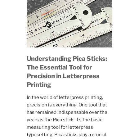
Understanding Pica Sticks:
The Essential Tool for
Precision in Letterpress
Printing
In the world of letterpress printing,
precision is everything. One tool that
has remained indispensable over the
years is the Pica stick. It’s the basic
measuring tool for letterpress
typesetting, Pica sticks play a crucial