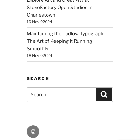
Explore Art and Creativity at
StoveFactory Open Studios in
Charlestown!
19 Nov 02024
Maintaining the Ludlow Typograph:
The Art of Keeping It Running
Smoothly
18 Nov 02024
SEARCH
Search
Search
for:
Instagram