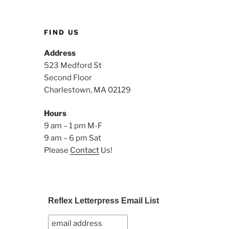
FIND US
Address
523 Medford St
Second Floor
Charlestown, MA 02129
Hours
9 am – 1 pm M-F
9 am – 6 pm Sat
Please
Contact
Us!
Reflex Letterpress Email List