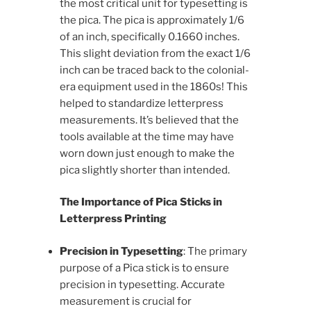
the most critical unit for typesetting is
the pica. The pica is approximately 1/6
of an inch, specifically 0.1660 inches.
This slight deviation from the exact 1/6
inch can be traced back to the colonial-
era equipment used in the 1860s! This
helped to standardize letterpress
measurements. It’s believed that the
tools available at the time may have
worn down just enough to make the
pica slightly shorter than intended.
The Importance of Pica Sticks in
Letterpress Printing
Precision in Typesetting
: The primary
purpose of a Pica stick is to ensure
precision in typesetting. Accurate
measurement is crucial for