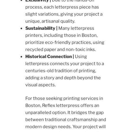
process, each letterpress piece has
slight variations, giving your project a
unique, artisanal quality.
Sustainability |
Many letterpress
printers, including those in Boston,
prioritize eco-friendly practices, using
recycled paper and non-toxic inks.
Historical Connection |
Using
letterpress connects your project to a
centuries-old tradition of printing,
adding a story and depth beyond the
visual aspects.
For those seeking printing services in
Boston, Reflex letterpress offers an
unparalleled option. It bridges the gap
between traditional craftsmanship and
modern design needs. Your project will