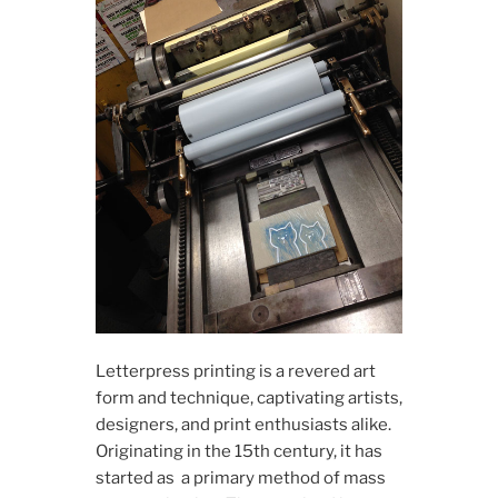
L​​etterpress printing is a revered art
form and technique, captivating artists,
designers, and print enthusiasts alike.
Originating in the 15th century, it has
started as a primary method of mass