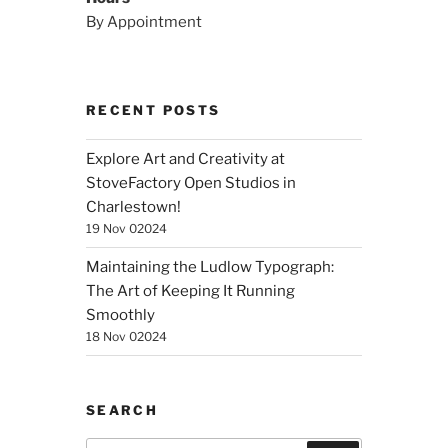
By Appointment
RECENT POSTS
Explore Art and Creativity at
StoveFactory Open Studios in
Charlestown!
19 Nov 02024
Maintaining the Ludlow Typograph:
The Art of Keeping It Running
Smoothly
18 Nov 02024
SEARCH