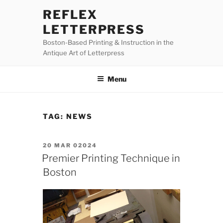
Skip
REFLEX
to
LETTERPRESS
content
Boston-Based Printing & Instruction in the
Antique Art of Letterpress
Menu
TAG:
NEWS
POSTED
20 MAR 02024
ON
Premier Printing Technique in
Boston