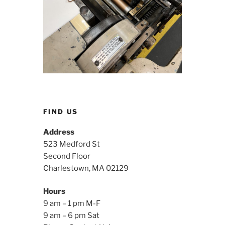
FIND US
Address
523 Medford St
Second Floor
Charlestown, MA 02129
Hours
9 am – 1 pm M-F
9 am – 6 pm Sat