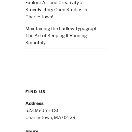
Explore Art and Creativity at
StoveFactory Open Studios in
Charlestown!
Maintaining the Ludlow Typograph:
The Art of Keeping It Running
Smoothly
FIND US
Address
523 Medford St
Charlestown, MA 02129
Hours