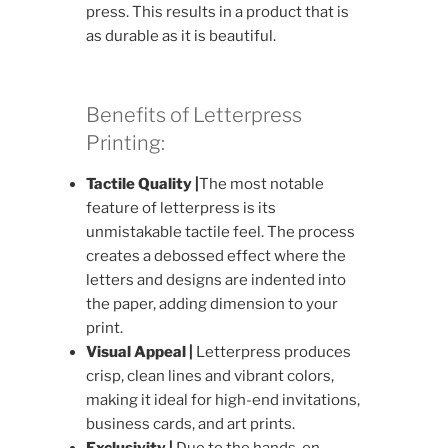
press. This results in a product that is
as durable as it is beautiful.
Benefits of Letterpress
Printing:
Tactile Quality |
The most notable
feature of letterpress is its
unmistakable tactile feel. The process
creates a debossed effect where the
letters and designs are indented into
the paper, adding dimension to your
print.
Visual Appeal |
Letterpress produces
crisp, clean lines and vibrant colors,
making it ideal for high-end invitations,
business cards, and art prints.
Exclusivity |
Due to the hands-on