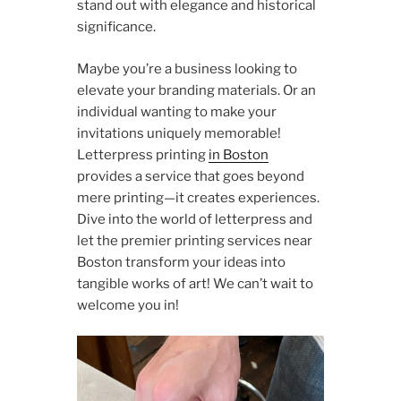
stand out with elegance and historical
significance.
Maybe you’re a business looking to
elevate your branding materials. Or an
individual wanting to make your
invitations uniquely memorable!
Letterpress printing
in Boston
provides a service that goes beyond
mere printing—it creates experiences.
Dive into the world of letterpress and
let the premier printing services near
Boston transform your ideas into
tangible works of art! We can’t wait to
welcome you in!