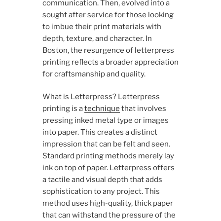
communication. Then, evolved into a
sought after service for those looking
to imbue their print materials with
depth, texture, and character. In
Boston, the resurgence of letterpress
printing reflects a broader appreciation
for craftsmanship and quality.
What is Letterpress? Letterpress
printing is a
technique
that involves
pressing inked metal type or images
into paper. This creates a distinct
impression that can be felt and seen.
Standard printing methods merely lay
ink on top of paper. Letterpress offers
a tactile and visual depth that adds
sophistication to any project. This
method uses high-quality, thick paper
that can withstand the pressure of the