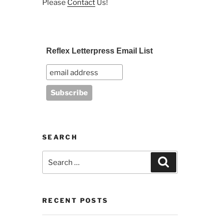
Please
Contact
Us!
Reflex Letterpress Email List
SEARCH
Search
Search
for:
RECENT POSTS