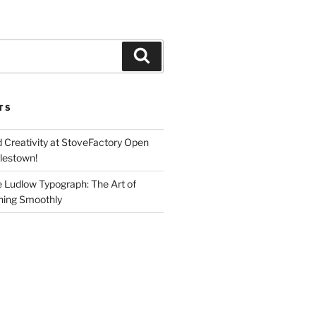
Search
TS
d Creativity at StoveFactory Open
rlestown!
e Ludlow Typograph: The Art of
ning Smoothly