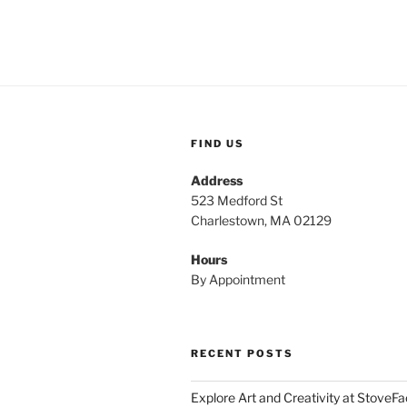
FIND US
Address
523 Medford St
Charlestown, MA 02129
Hours
By Appointment
RECENT POSTS
Explore Art and Creativity at StoveF