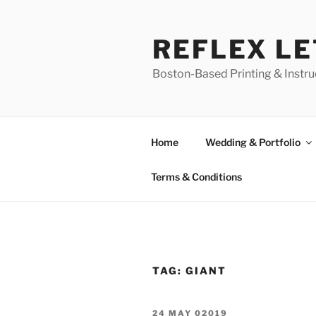
Skip
to
REFLEX L
content
Boston-Based Printing & Instruc
Home
Wedding & Portfolio
Terms & Conditions
TAG:
GIANT
POSTED
24 MAY 02019