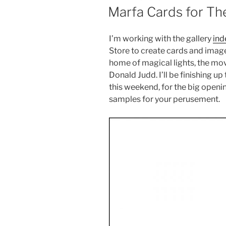
ON
Marfa Cards for Th
I’m working with the gallery
ind
Store to create cards and imag
home of magical lights, the mov
Donald Judd. I’ll be finishing 
this weekend, for the big openin
samples for your perusement.