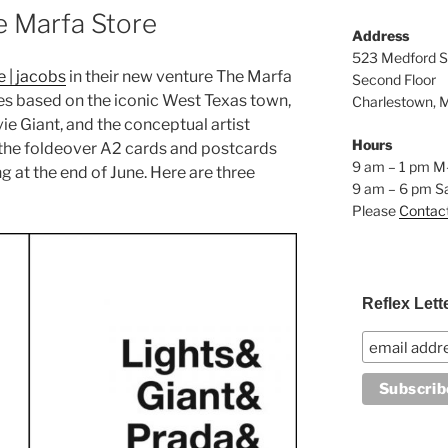
e Marfa Store
Address
523 Medford S
e | jacobs
in their new venture The Marfa
Second Floor
es based on the iconic West Texas town,
Charlestown, 
ie Giant, and the conceptual artist
Hours
up the foldeover A2 cards and postcards
9 am – 1 pm M
g at the end of June. Here are three
9 am – 6 pm S
Please
Contac
Reflex Lett