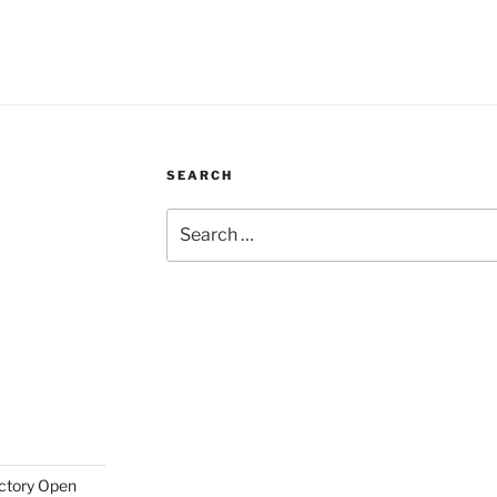
SEARCH
Search
for:
actory Open