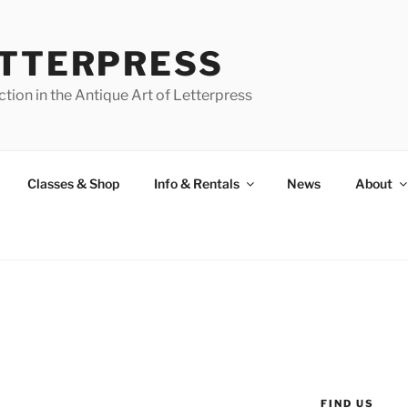
ETTERPRESS
tion in the Antique Art of Letterpress
Classes & Shop
Info & Rentals
News
About
FIND US