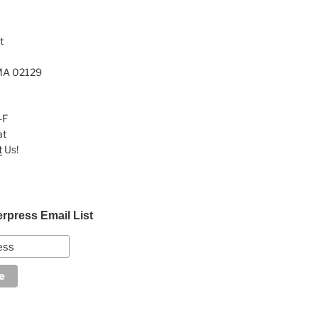
t
MA 02129
-F
at
t
Us!
erpress Email List