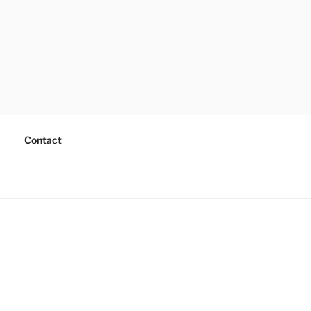
Contact