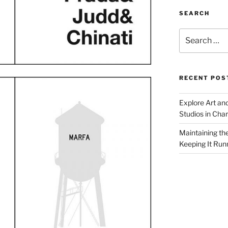
SEARCH
Search
for:
RECENT POS
Explore Art an
Studios in Cha
Maintaining th
Keeping It Run