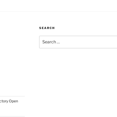
SEARCH
Search
for:
actory Open