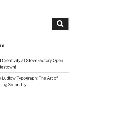
Search
TS
d Creativity at StoveFactory Open
rlestown!
e Ludlow Typograph: The Art of
ning Smoothly