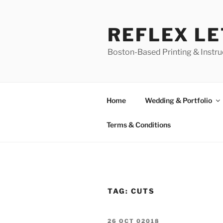
Skip
to
REFLEX L
content
Boston-Based Printing & Instruc
Home
Wedding & Portfolio
Terms & Conditions
TAG:
CUTS
POSTED
26 OCT 02018