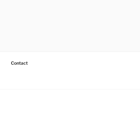
Contact