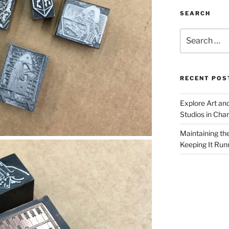
SEARCH
Search
for:
RECENT POS
Explore Art an
Studios in Cha
Maintaining th
Keeping It Run