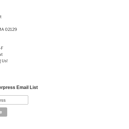
t
MA 02129
-F
at
t
Us!
erpress Email List