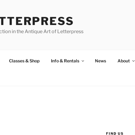
ETTERPRESS
tion in the Antique Art of Letterpress
Classes & Shop
Info & Rentals
News
About
FIND US