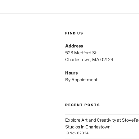
FIND US
Address
523 Medford St
Charlestown, MA 02129
Hours
By Appointment
RECENT POSTS
Explore Art and Creativity at StoveF
Studios in Charlestown!
19 Nov 02024