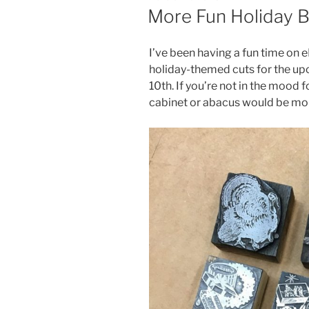
ON
More Fun Holiday B
I’ve been having a fun time on e
holiday-themed cuts for the u
10th. If you’re not in the mood fo
cabinet or abacus would be mo