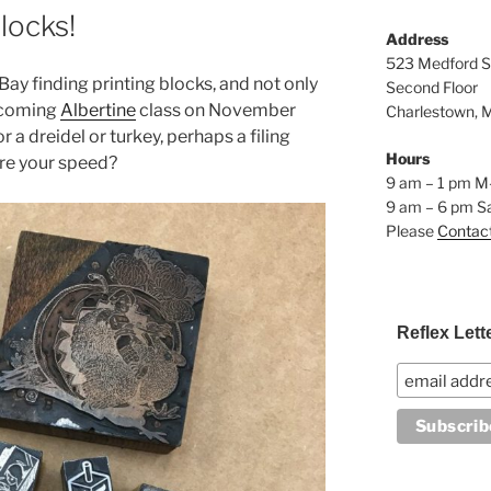
locks!
Address
523 Medford S
Bay finding printing blocks, and not only
Second Floor
pcoming
Albertine
class on November
Charlestown, 
r a dreidel or turkey, perhaps a filing
Hours
re your speed?
9 am – 1 pm M
9 am – 6 pm S
Please
Contac
Reflex Lett