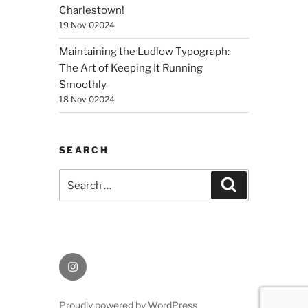
Charlestown!
19 Nov 02024
Maintaining the Ludlow Typograph:
The Art of Keeping It Running
Smoothly
18 Nov 02024
SEARCH
Search
Search
for:
Instagram
Proudly powered by WordPress