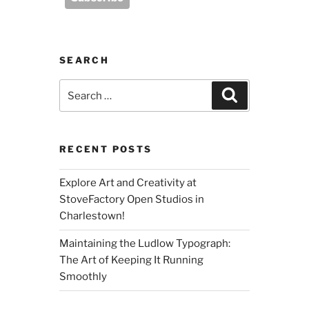
SEARCH
Search
Search
for:
RECENT POSTS
Explore Art and Creativity at
StoveFactory Open Studios in
Charlestown!
Maintaining the Ludlow Typograph:
The Art of Keeping It Running
Smoothly