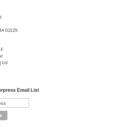
t
MA 02129
-F
at
t
Us!
erpress Email List