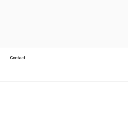
Contact