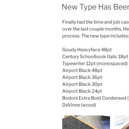
ON
New Type Has Been 
Finally had the time and job case
over the last couple months. He
process. The new type includes:
Goudy Heavyface 48pt
Century Schoolbook Italic 18pt
Typewriter 12pt (monospaced)
Airport Black 48pt
Airport Black 36pt
Airport Black 30pt
Airport Black 24pt
Bodoni Extra Bold Condensed 
DeVinne (wood)