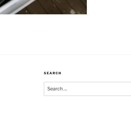
SEARCH
Search
for: