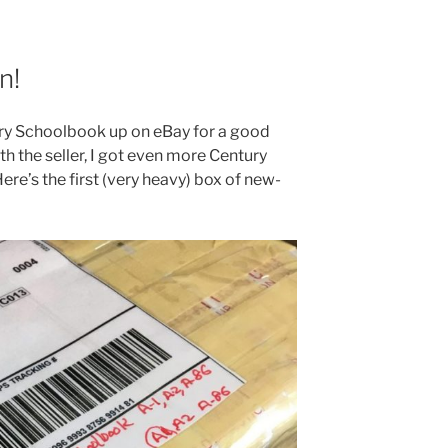
n!
tury Schoolbook up on eBay for a good
th the seller, I got even more Century
ere’s the first (very heavy) box of new-