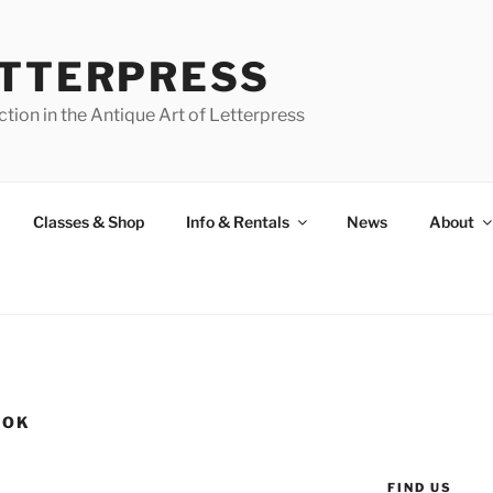
ETTERPRESS
tion in the Antique Art of Letterpress
Classes & Shop
Info & Rentals
News
About
OOK
FIND US