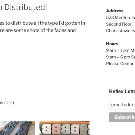
Distributed!
Address
523 Medford S
s to distribute all the type I’d gotten in
Second Floor
re are some shots of the faces and
Charlestown, 
Hours
9 am – 1 pm M
9 am – 6 pm S
Please
Contac
Reflex Lett
(wood)