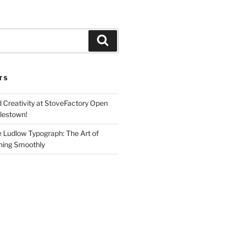
Search
TS
d Creativity at StoveFactory Open
rlestown!
e Ludlow Typograph: The Art of
ning Smoothly