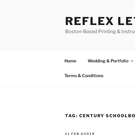
Skip
to
REFLEX L
content
Boston-Based Printing & Instruc
Home
Wedding & Portfolio
Terms & Conditions
TAG:
CENTURY SCHOOLB
POSTED
11 FEB 02019