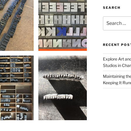
SEARCH
Search
for:
RECENT POS
Explore Art an
Studios in Cha
Maintaining th
Keeping It Run