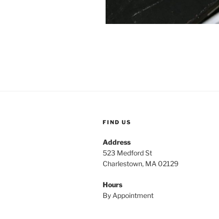
FIND US
Address
523 Medford St
Charlestown, MA 02129
Hours
By Appointment