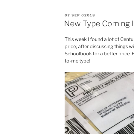
POSTED
07 SEP 02018
ON
New Type Coming I
This week I found a lot of Cen
price; after discussing things wi
Schoolbook for a better price. H
to-me type!