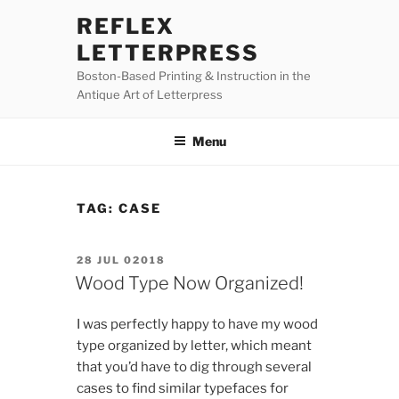
Skip
REFLEX
to
LETTERPRESS
content
Boston-Based Printing & Instruction in the
Antique Art of Letterpress
Menu
TAG:
CASE
POSTED
28 JUL 02018
ON
Wood Type Now Organized!
I was perfectly happy to have my wood
type organized by letter, which meant
that you’d have to dig through several
cases to find similar typefaces for