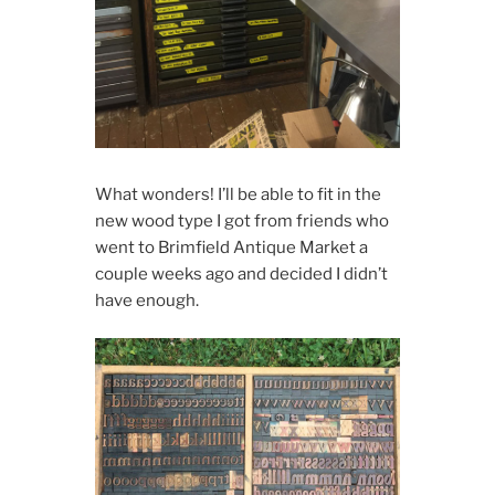
What wonders! I’ll be able to fit in the
new wood type I got from friends who
went to Brimfield Antique Market a
couple weeks ago and decided I didn’t
have enough.