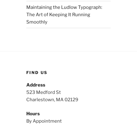
Maintaining the Ludlow Typograph:
The Art of Keeping It Running
Smoothly
FIND US
Address
523 Medford St
Charlestown, MA 02129
Hours
By Appointment