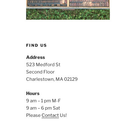
FIND US
Address
523 Medford St
Second Floor
Charlestown, MA 02129
Hours
9 am – 1 pm M-F
9 am – 6 pm Sat
Please
Contact
Us!