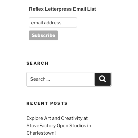
Reflex Letterpress Email List
SEARCH
Search
Search
for:
RECENT POSTS
Explore Art and Creativity at
StoveFactory Open Studios in
Charlestown!