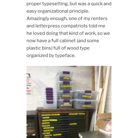
proper typesetting, but was a quick and
easy organizational principle.
Amazingly enough, one of my renters
and letterpress compatriots told me
he loved doing that kind of work, so we
now have a full cabinet (and some
plastic bins) full of wood type
organized by typeface.