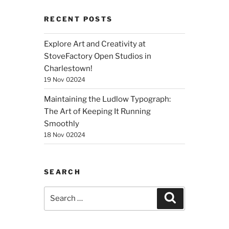
RECENT POSTS
Explore Art and Creativity at
StoveFactory Open Studios in
Charlestown!
19 Nov 02024
Maintaining the Ludlow Typograph:
The Art of Keeping It Running
Smoothly
18 Nov 02024
SEARCH
Search
Search
for: