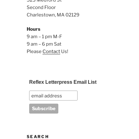
Second Floor
Charlestown, MA 02129
Hours
9 am – 1 pm M-F
9 am – 6 pm Sat
Please
Contact
Us!
Reflex Letterpress Email List
SEARCH