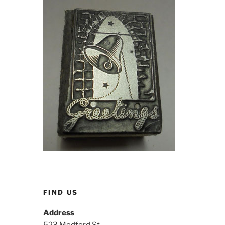
FIND US
Address
523 Medford St