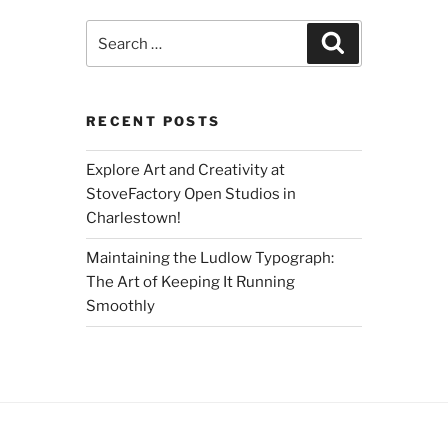
Search
Search
for:
RECENT POSTS
Explore Art and Creativity at
StoveFactory Open Studios in
Charlestown!
Maintaining the Ludlow Typograph:
The Art of Keeping It Running
Smoothly