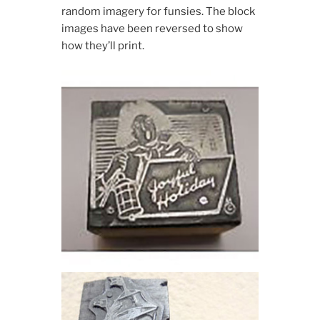
random imagery for funsies. The block
images have been reversed to show
how they’ll print.