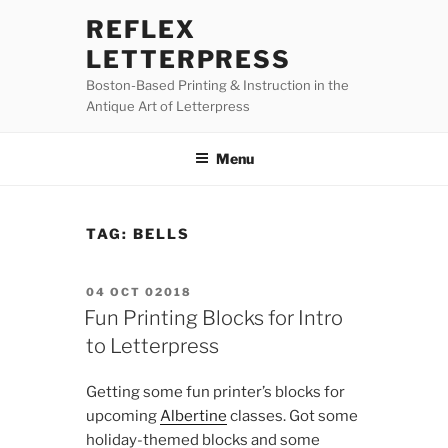
Skip
REFLEX
to
LETTERPRESS
content
Boston-Based Printing & Instruction in the
Antique Art of Letterpress
Menu
TAG:
BELLS
POSTED
04 OCT 02018
ON
Fun Printing Blocks for Intro
to Letterpress
Getting some fun printer’s blocks for
upcoming
Albertine
classes. Got some
holiday-themed blocks and some