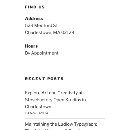
FIND US
Address
523 Medford St
Charlestown, MA 02129
Hours
By Appointment
RECENT POSTS
Explore Art and Creativity at
StoveFactory Open Studios in
Charlestown!
19 Nov 02024
Maintaining the Ludlow Typograph: