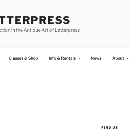
ETTERPRESS
tion in the Antique Art of Letterpress
Classes & Shop
Info & Rentals
News
About
FIND US