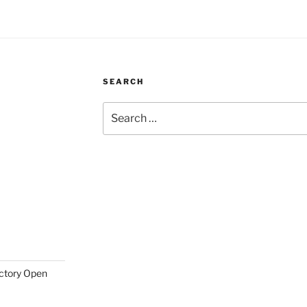
SEARCH
Search
for:
actory Open