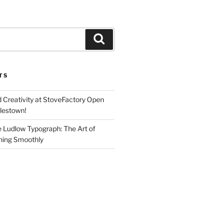
Search
TS
d Creativity at StoveFactory Open
rlestown!
e Ludlow Typograph: The Art of
ning Smoothly