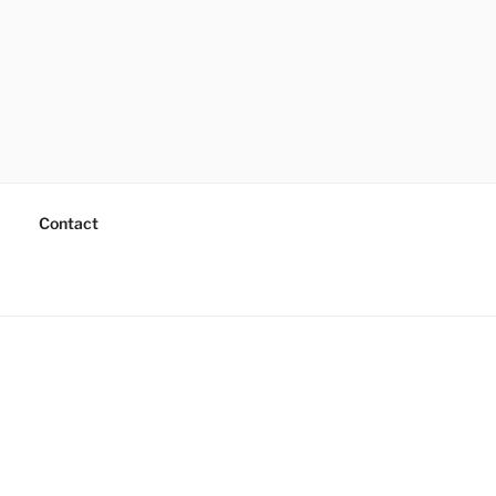
Contact