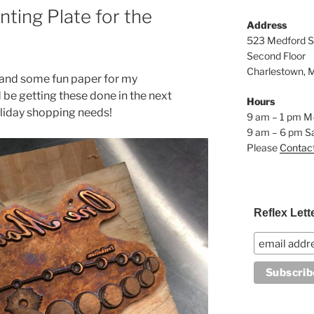
ting Plate for the
Address
523 Medford S
Second Floor
Charlestown, 
 and some fun paper for my
 be getting these done in the next
Hours
oliday shopping needs!
9 am – 1 pm M
9 am – 6 pm S
Please
Contac
Reflex Lett