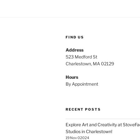
FIND US
Address
523 Medford St
Charlestown, MA 02129
Hours
By Appointment
RECENT POSTS
Explore Art and Creativity at StoveF
Studios in Charlestown!
19 Nov 02024