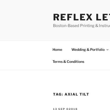
Skip
to
REFLEX L
content
Boston-Based Printing & Instruc
Home
Wedding & Portfolio
Terms & Conditions
TAG:
AXIAL TILT
POSTED
13 SEP 02018