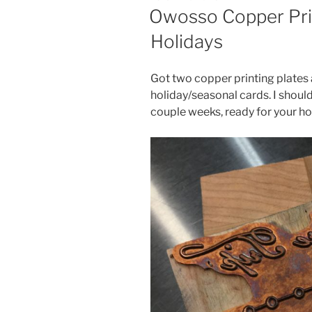
ON
Owosso Copper Prin
Holidays
Got two copper printing plates
holiday/seasonal cards. I should
couple weeks, ready for your h