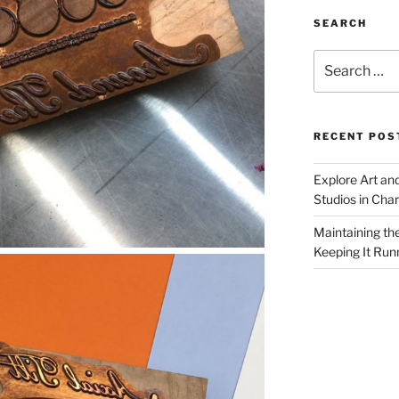
SEARCH
Search
for:
RECENT POS
Explore Art an
Studios in Cha
Maintaining th
Keeping It Run