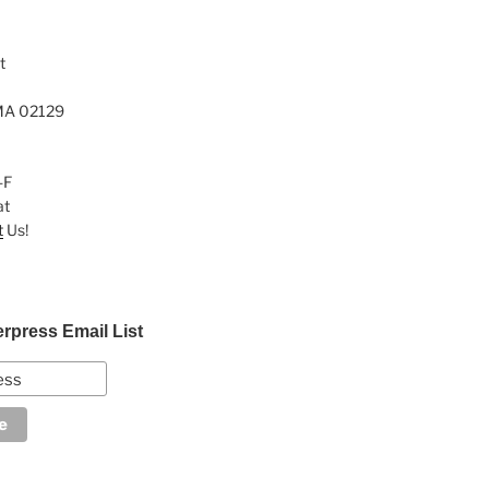
t
MA 02129
-F
at
t
Us!
erpress Email List