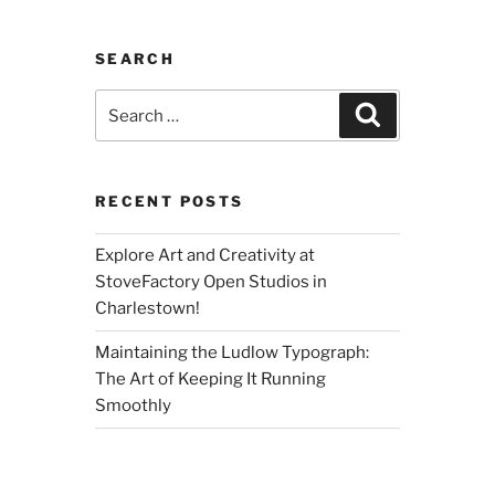
SEARCH
Search
Search
for:
RECENT POSTS
Explore Art and Creativity at
StoveFactory Open Studios in
Charlestown!
Maintaining the Ludlow Typograph:
The Art of Keeping It Running
Smoothly