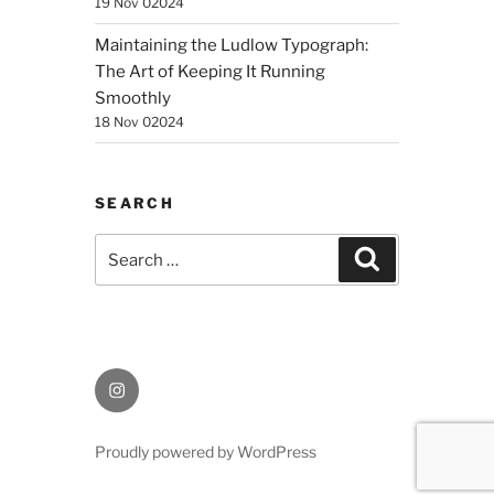
19 Nov 02024
Maintaining the Ludlow Typograph:
The Art of Keeping It Running
Smoothly
18 Nov 02024
SEARCH
Search
Search
for:
Instagram
Proudly powered by WordPress