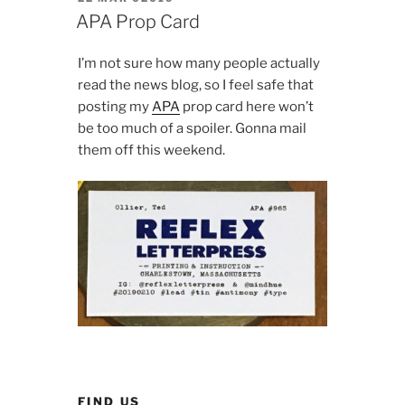
ON
APA Prop Card
I’m not sure how many people actually
read the news blog, so I feel safe that
posting my
APA
prop card here won’t
be too much of a spoiler. Gonna mail
them off this weekend.
FIND US