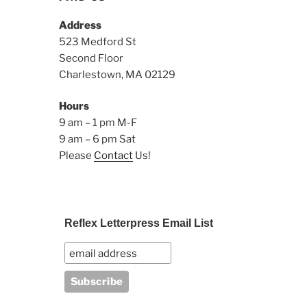
Address
523 Medford St
Second Floor
Charlestown, MA 02129
Hours
9 am – 1 pm M-F
9 am – 6 pm Sat
Please
Contact
Us!
Reflex Letterpress Email List