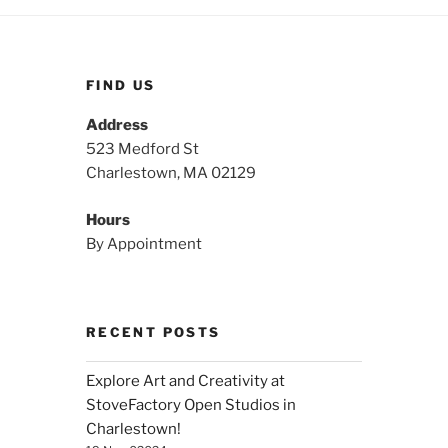
FIND US
Address
523 Medford St
Charlestown, MA 02129
Hours
By Appointment
RECENT POSTS
Explore Art and Creativity at
StoveFactory Open Studios in
Charlestown!