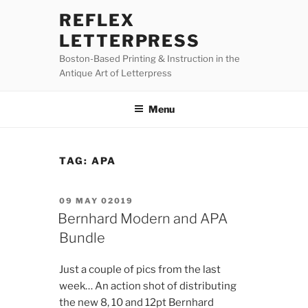
Skip
REFLEX
to
LETTERPRESS
content
Boston-Based Printing & Instruction in the
Antique Art of Letterpress
Menu
TAG:
APA
POSTED
09 MAY 02019
ON
Bernhard Modern and APA
Bundle
Just a couple of pics from the last
week… An action shot of distributing
the new 8, 10 and 12pt Bernhard