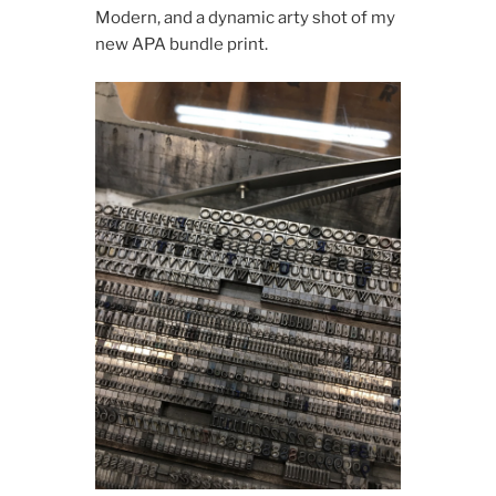
Modern, and a dynamic arty shot of my
new APA bundle print.