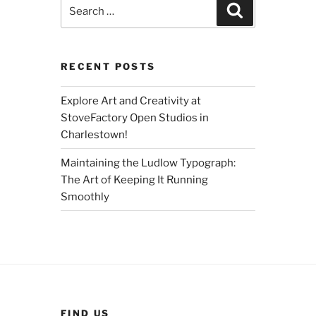
Search
Search
for:
RECENT POSTS
Explore Art and Creativity at
StoveFactory Open Studios in
Charlestown!
Maintaining the Ludlow Typograph:
The Art of Keeping It Running
Smoothly
FIND US