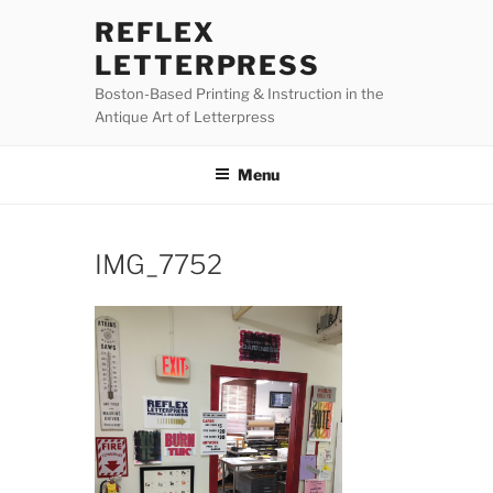
Skip
REFLEX
to
LETTERPRESS
content
Boston-Based Printing & Instruction in the
Antique Art of Letterpress
Menu
IMG_7752