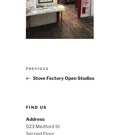
Post
Previous
PREVIOUS
navigation
Post
Stove Factory Open Studios
FIND US
Address
523 Medford St
Second Floor