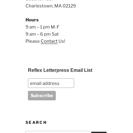
Charlestown, MA 02129
Hours
9 am – 1 pm M-F
9 am – 6 pm Sat
Please
Contact
Us!
Reflex Letterpress Email List
SEARCH