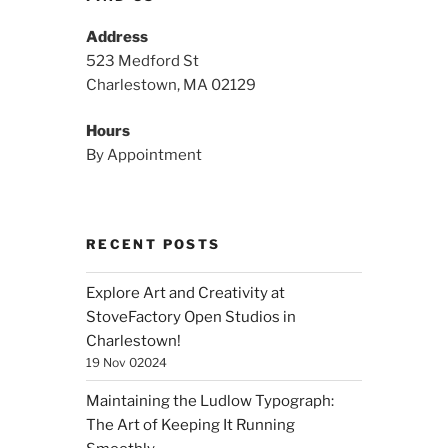
Address
523 Medford St
Charlestown, MA 02129
Hours
By Appointment
RECENT POSTS
Explore Art and Creativity at
StoveFactory Open Studios in
Charlestown!
19 Nov 02024
Maintaining the Ludlow Typograph:
The Art of Keeping It Running