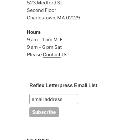
523 Medford St
Second Floor
Charlestown, MA 02129
Hours
9 am – 1 pm M-F
9 am – 6 pm Sat
Please
Contact
Us!
Reflex Letterpress Email List