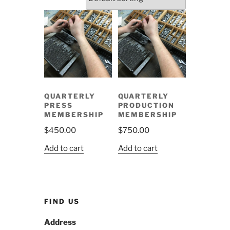
QUARTERLY
QUARTERLY
PRESS
PRODUCTION
MEMBERSHIP
MEMBERSHIP
$
450.00
$
750.00
Add to cart
Add to cart
FIND US
Address