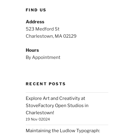
FIND US
Address
523 Medford St
Charlestown, MA 02129
Hours
By Appointment
RECENT POSTS
Explore Art and Creativity at
StoveFactory Open Studios in
Charlestown!
19 Nov 02024
Maintaining the Ludlow Typograph: