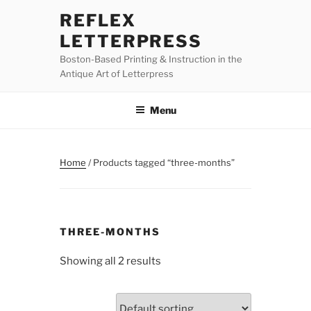
Skip
REFLEX
to
LETTERPRESS
content
Boston-Based Printing & Instruction in the
Antique Art of Letterpress
Menu
Home
/ Products tagged “three-months”
THREE-MONTHS
Showing all 2 results