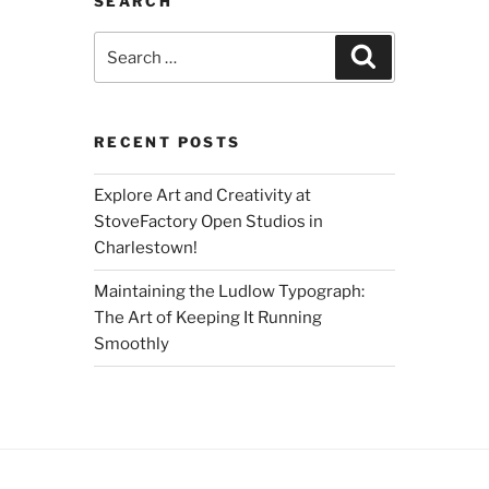
SEARCH
Search
Search
for:
RECENT POSTS
Explore Art and Creativity at
StoveFactory Open Studios in
Charlestown!
Maintaining the Ludlow Typograph:
The Art of Keeping It Running
Smoothly