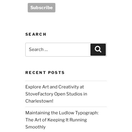
SEARCH
Search
Search
for:
RECENT POSTS
Explore Art and Creativity at
StoveFactory Open Studios in
Charlestown!
Maintaining the Ludlow Typograph:
The Art of Keeping It Running
Smoothly