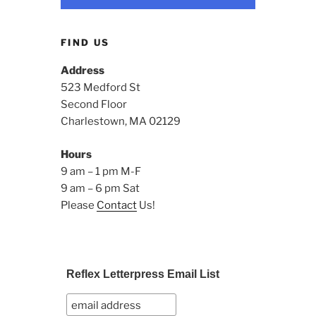
FIND US
Address
523 Medford St
Second Floor
Charlestown, MA 02129
Hours
9 am – 1 pm M-F
9 am – 6 pm Sat
Please
Contact
Us!
Reflex Letterpress Email List