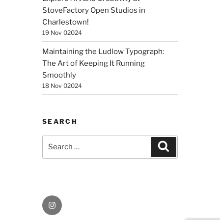
StoveFactory Open Studios in
Charlestown!
19 Nov 02024
Maintaining the Ludlow Typograph:
The Art of Keeping It Running
Smoothly
18 Nov 02024
SEARCH
Search
Search
for:
Instagram