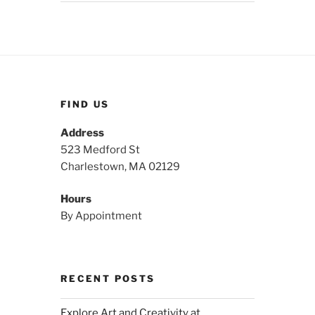
FIND US
Address
523 Medford St
Charlestown, MA 02129
Hours
By Appointment
RECENT POSTS
Explore Art and Creativity at