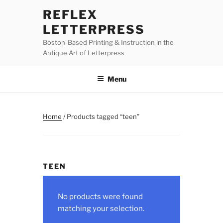
Skip
REFLEX
to
LETTERPRESS
content
Boston-Based Printing & Instruction in the
Antique Art of Letterpress
Menu
Home
/ Products tagged “teen”
TEEN
No products were found
matching your selection.